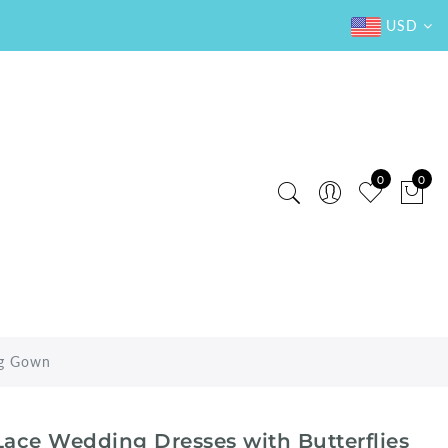
USD
0
0
ng Gown
ace Wedding Dresses with Butterflies