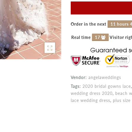
Order in the next
11 hours 
Real time
15
Visitor ri
Vendor:
angelaweddings
Tags:
2020 bridal gowns lace
wedding dress 2020
,
beach w
lace wedding dress
,
plus siz