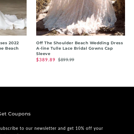
QUICK SHOP
ses 2022
Off The Shoulder Beach Wedding Dress
ne Beach
A-line Tulle Lace Bridal Gowns Cap
Sleeve
$389.89
$899.99
Get Coupons
ubscribe to our newsletter and get 10% off your