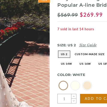
Popular A-line Br
$569.99
$269.99
7
sold in last
14
hours
SIZE:
US 2
Size Guide
US 2
CUSTOM-MADE SIZE
US 14W
US 16W
US 1
COLOR:
WHITE
ADD TO C