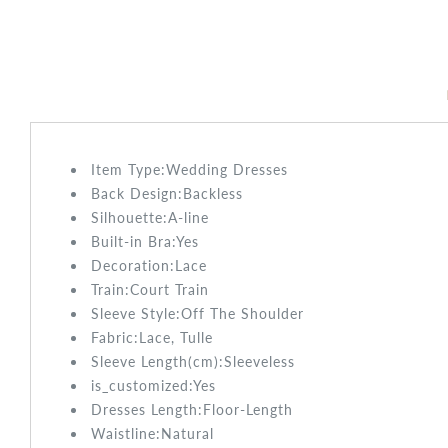
Item Type:Wedding
Dresses
Back Design:
Backless
Silhouette:A-line
Built-in Bra:
Yes
Decoration:
Lace
Train:Court
Train
Sleeve Style:
Off The Shoulder
Fabric:Lace, Tulle
Sleeve Length(cm):
Sleeveless
is_customized:
Yes
Dresses Length:
Floor-Length
Waistline:
Natural