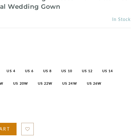
idal Wedding Gown
In Stock
US 4
US 6
US 8
US 10
US 12
US 14
8W
US 20W
US 22W
US 24W
US 26W
ART