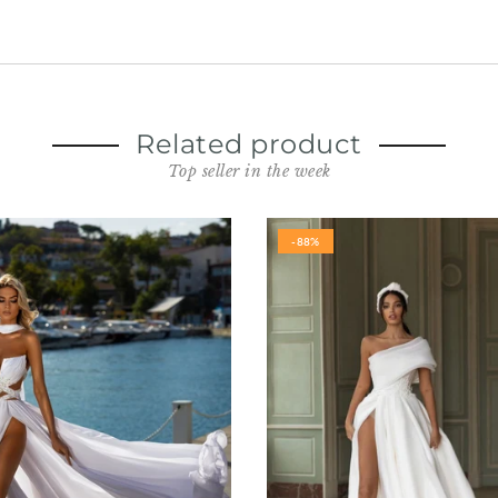
Related product
Top seller in the week
-88%