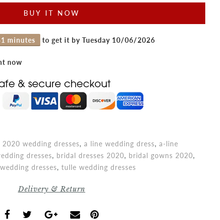
BUY IT NOW
41 minutes
to get it by
Tuesday 10/06/2026
ght now
,
2020 wedding dresses
,
a line wedding dress
,
a-line
edding dresses
,
bridal dresses 2020
,
bridal gowns 2020
,
e wedding dresses
,
tulle wedding dresses
Delivery & Return