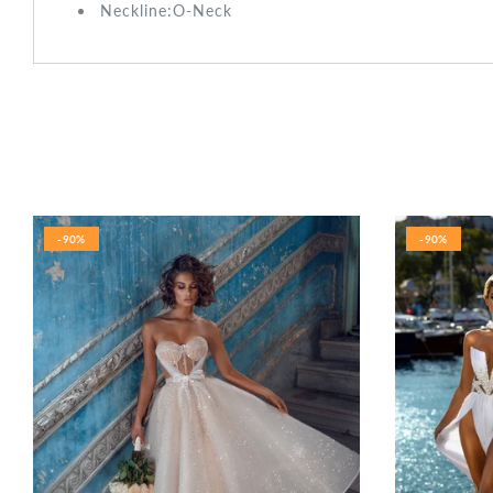
Neckline:O-Neck
-90%
-90%