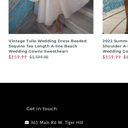
QUICK SHOP
Vintage Tulle Wedding Dress Beaded
2022 Summe
Sequins Tea Length A-line Beach
Shoulder A-
Wedding Gowns Sweetheart
Wedding G
$159.99
$1,599.98
$159.99
$1
Get in touch
361 Main Rd W, Tiger Hill