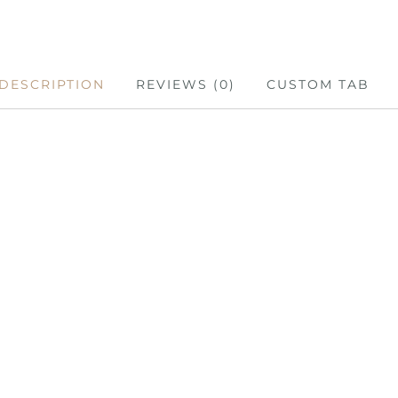
DESCRIPTION
REVIEWS (0)
CUSTOM TAB