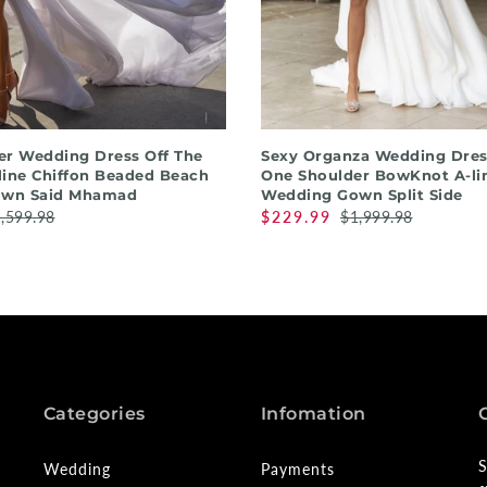
QUICK SHOP
QUICK SHOP
r Wedding Dress Off The
Sexy Organza Wedding Dres
line Chiffon Beaded Beach
One Shoulder BowKnot A-li
own Said Mhamad
Wedding Gown Split Side
,599.98
$229.99
$1,999.98
Categories
Infomation
S
Wedding
Payments