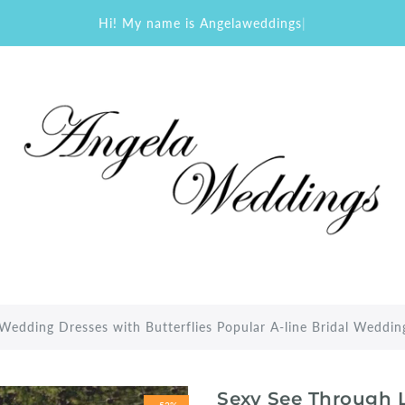
Hi! My name is Angelaweddings
|
Wedding Dresses with Butterflies Popular A-line Bridal Weddi
Sexy See Through L
-52%