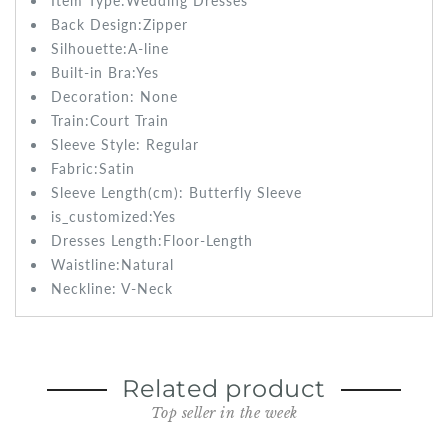
Item Type:Wedding
Dresses
Back Design:Zipper
Silhouette:
A-line
Built-in Bra:
Yes
Decoration:
None
Train:
Court Train
Sleeve Style: Regular
Fabric:Satin
Sleeve Length(cm): Butterfly
Sleeve
is_customized:
Yes
Dresses Length:
Floor-Length
Waistline:
Natural
Neckline: V-Neck
Related product
Top seller in the week