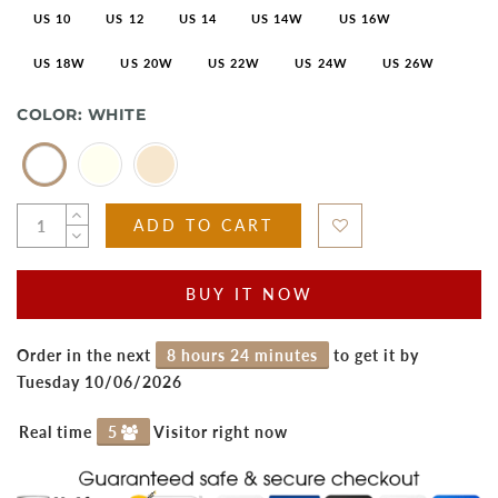
US 10
US 12
US 14
US 14W
US 16W
US 18W
US 20W
US 22W
US 24W
US 26W
COLOR:
WHITE
ADD TO CART
BUY IT NOW
Order in the next
8 hours 24 minutes
to get it by
Tuesday 10/06/2026
Real time
5
Visitor right now