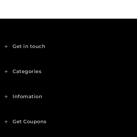
Get in touch
Categories
Infomation
Get Coupons