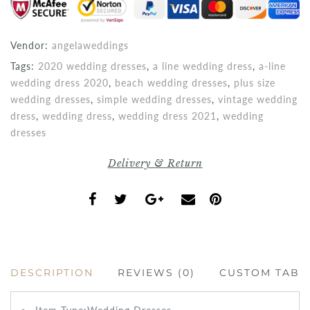
Vendor:
angelaweddings
Tags:
2020 wedding dresses
,
a line wedding dress
,
a-line
wedding dress 2020
,
beach wedding dresses
,
plus size
wedding dresses
,
simple wedding dresses
,
vintage wedding
dress
,
wedding dress
,
wedding dress 2021
,
wedding
dresses
Delivery & Return
DESCRIPTION
REVIEWS (0)
CUSTOM TAB