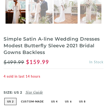
Simple Satin A-line Wedding Dresses
Modest Butterfly Sleeve 2021 Bridal
Gowns Backless
$499.99
$159.99
In Stock
4
sold in last
14
hours
SIZE:
US 2
Size Guide
US 2
CUSTOM-MADE
US 4
US 6
US 8