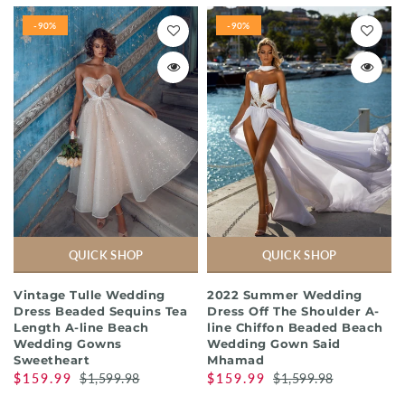
-90%
-90%
QUICK SHOP
QUICK SHOP
Vintage Tulle Wedding
2022 Summer Wedding
Dress Beaded Sequins Tea
Dress Off The Shoulder A-
Length A-line Beach
line Chiffon Beaded Beach
Wedding Gowns
Wedding Gown Said
Sweetheart
Mhamad
$159.99
$1,599.98
$159.99
$1,599.98