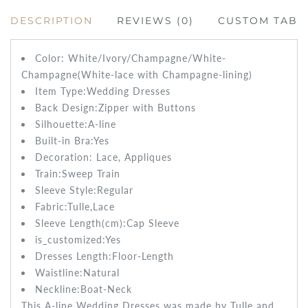
DESCRIPTION
REVIEWS (0)
CUSTOM TAB
Color: White/Ivory/Champagne/White-
Champagne(White-lace with Champagne-lining)
Item Type:Wedding
Dresses
Back Design:
Zipper with Buttons
Silhouette:
A-line
Built-in Bra:
Yes
Decoration: Lace
, Appliques
Train:Sweep
Train
Sleeve Style:Regular
Fabric:Tulle,Lace
Sleeve Length(cm):Cap
Sleeve
is_customized:
Yes
Dresses Length:
Floor-Length
Waistline:
Natural
Neckline:Boat-Neck
This A-line Wedding Dresses was made by Tulle and