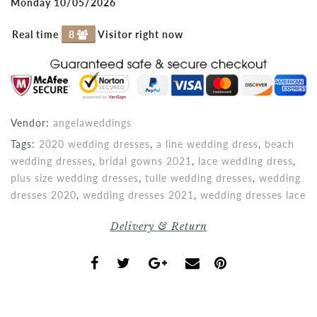
Monday 10/05/2026
Real time
8
Visitor right now
Vendor:
angelaweddings
Tags:
2020 wedding dresses
,
a line wedding dress
,
beach
wedding dresses
,
bridal gowns 2021
,
lace wedding dress
,
plus size wedding dresses
,
tulle wedding dresses
,
wedding
dresses 2020
,
wedding dresses 2021
,
wedding dresses lace
Delivery & Return