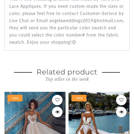
Lace Appliques. If you need custom-made the sizes or
color, please feel free to contact Customer-Serivce by
Live Chat or Email angelaweddings2019@hotmail.com,
they will send you the particular color swatch and
you could select the color number# from the fabric
swatch. Enjoy your shopping!😊
Related product
Top seller in the week
-90%
-90%