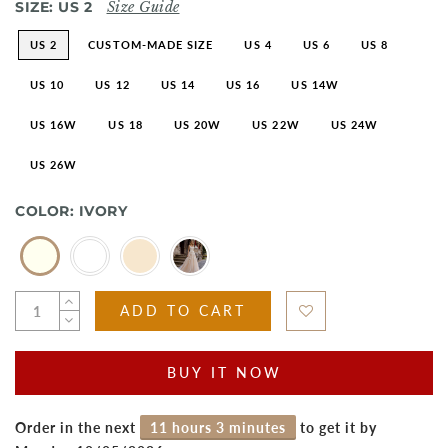
SIZE:
US 2
Size Guide
US 2
CUSTOM-MADE SIZE
US 4
US 6
US 8
US 10
US 12
US 14
US 16
US 14W
US 16W
US 18
US 20W
US 22W
US 24W
US 26W
COLOR:
IVORY
ADD TO CART
BUY IT NOW
Order in the next
11 hours 3 minutes
to get it by