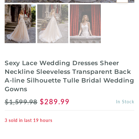
Sexy Lace Wedding Dresses Sheer
Neckline Sleeveless Transparent Back
A-line Silhouette Tulle Bridal Wedding
Gowns
$1,599.98
$289.99
In Stock
3
sold in last
19
hours