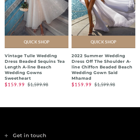
QUICK SHOP
QUICK SHOP
Vintage Tulle Wedding
2022 Summer Wedding
Dress Beaded Sequins Tea
Dress Off The Shoulder A-
Length A-line Beach
line Chiffon Beaded Beach
Wedding Gowns
Wedding Gown Said
Sweetheart
Mhamad
$159.99
$1,599.98
$159.99
$1,599.98
Get in touch