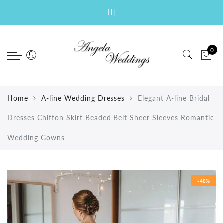
Back
Back
Back
Back
Back
Back
Select currency
Select Language
|
Wedding
Special Occasion
Prom
Evening
Short
Accessories
EUR
0
New Arrival Wedding Dresses
Quinceanera Dresses New Arrival
Prom Dresses 2019 New Arrival
New Arrival 2018 Evening
Homecoming Dresses
Bridal Veils
USD
2019
Dresses
Bridesmaid Dresses
Prom Dresses 2018
Graduation Dresses
Bridal Gloves
GBP
2018 Wedding Dresses
Mermaid Evening Dresses
Mother of the Bride Dresses
Mermaid Prom Dresses
Cocktail Dresses
Petticoats
Home
A-line Wedding Dresses
Elegant A-line Bridal
A-line Wedding Dresses
Elegant Evening Dresses
Flower Girl Dresses
Sexy Prom Dresses
Party Dresses
Dresses Chiffon Skirt Beaded Belt Sheer Sleeves Romantic
Ball Gown Wedding Dresses
Celebrity Dresses
Prom Dresses Long
Two Pieces Dresses
Wedding Gowns
Mermaid Wedding Dresses
Real Dresses
Lace Wedding Dresses
-48%
Beach Wedding Dresses