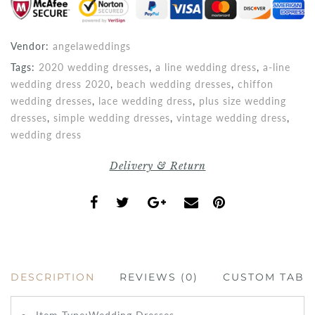
Vendor:
angelaweddings
Tags:
2020 wedding dresses
,
a line wedding dress
,
a-line
wedding dress 2020
,
beach wedding dresses
,
chiffon
wedding dresses
,
lace wedding dress
,
plus size wedding
dresses
,
simple wedding dresses
,
vintage wedding dress
,
wedding dress
Delivery & Return
DESCRIPTION
REVIEWS (0)
CUSTOM TAB