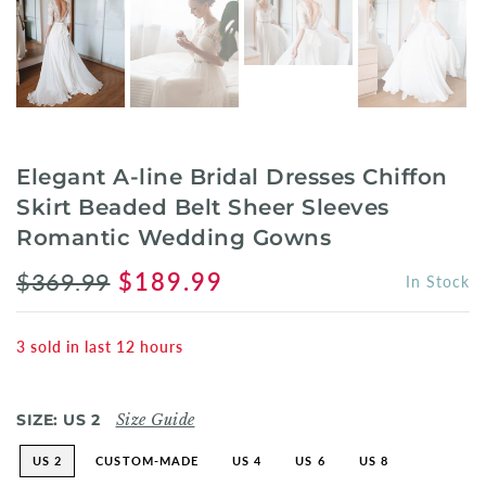
Elegant A-line Bridal Dresses Chiffon
Skirt Beaded Belt Sheer Sleeves
Romantic Wedding Gowns
$369.99
$189.99
In Stock
3
sold in last
12
hours
SIZE:
US 2
Size Guide
US 2
CUSTOM-MADE
US 4
US 6
US 8