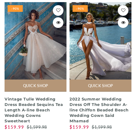
-90%
-90%
QUICK SHOP
QUICK SHOP
Vintage Tulle Wedding
2022 Summer Wedding
Dress Beaded Sequins Tea
Dress Off The Shoulder A-
Length A-line Beach
line Chiffon Beaded Beach
Wedding Gowns
Wedding Gown Said
Sweetheart
Mhamad
$159.99
$1,599.98
$159.99
$1,599.98