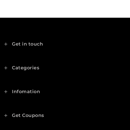
Get in touch
Categories
Infomation
Get Coupons