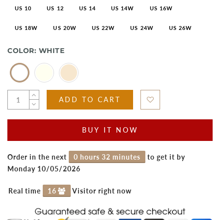
US 10
US 12
US 14
US 14W
US 16W
US 18W
US 20W
US 22W
US 24W
US 26W
COLOR:
WHITE
ADD TO CART
BUY IT NOW
Order in the next
0 hours 32 minutes
to get it by
Monday 10/05/2026
Real time
16
Visitor right now