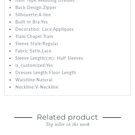
Item Type:Wedding
Dresses
Back Design:Zipper
Silhouette:
A-line
Built-in Bra:
Yes
Decoration:
Lace,Appliques
Train:
Chapel Train
Sleeve Style:
Regular
Fabric:Satin
,Lace
Sleeve Length(cm): Half
Sleeves
is_customized:
Yes
Dresses Length:
Floor-Length
Waistline:
Natural
Neckline:V-Neckline
Related product
Top seller in the week