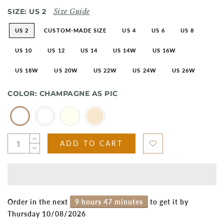
SIZE:
US 2
Size Guide
US 2
CUSTOM-MADE SIZE
US 4
US 6
US 8
US 10
US 12
US 14
US 14W
US 16W
US 18W
US 20W
US 22W
US 24W
US 26W
COLOR:
CHAMPAGNE AS PIC
ADD TO CART
Order in the next
9 hours 47 minutes
to get it by
Thursday 10/08/2026