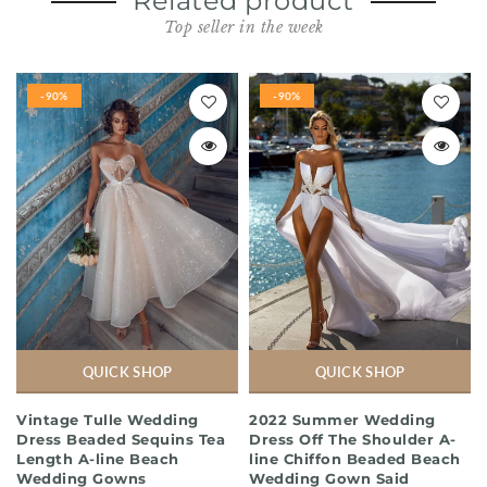
Related product
Top seller in the week
-90%
-90%
QUICK SHOP
QUICK SHOP
Vintage Tulle Wedding
2022 Summer Wedding
Dress Beaded Sequins Tea
Dress Off The Shoulder A-
Length A-line Beach
line Chiffon Beaded Beach
Wedding Gowns
Wedding Gown Said