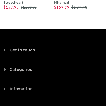
Sweetheart
Mhamad
$159.99
$1,599.98
$159.99
$1,599.98
Get in touch
Categories
Infomation