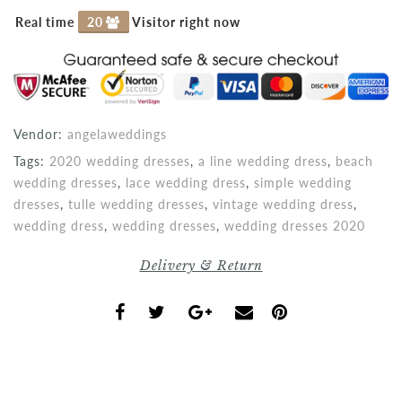
Real time
20
Visitor right now
Vendor:
angelaweddings
Tags:
2020 wedding dresses
,
a line wedding dress
,
beach
wedding dresses
,
lace wedding dress
,
simple wedding
dresses
,
tulle wedding dresses
,
vintage wedding dress
,
wedding dress
,
wedding dresses
,
wedding dresses 2020
Delivery & Return