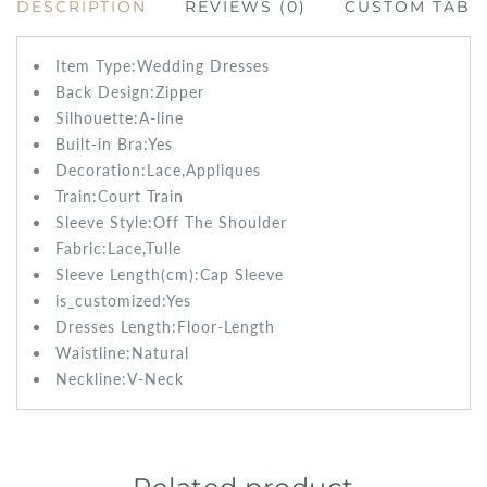
DESCRIPTION
REVIEWS (0)
CUSTOM TAB
Item Type:Wedding
Dresses
Back Design:
Zipper
Silhouette:A-line
Built-in Bra:
Yes
Decoration:
Lace,Appliques
Train:Court
Train
Sleeve Style:
Off The Shoulder
Fabric:
Lace,Tulle
Sleeve Length(cm):
Cap Sleeve
is_customized:
Yes
Dresses Length:
Floor-Length
Waistline:
Natural
Neckline:V-Neck