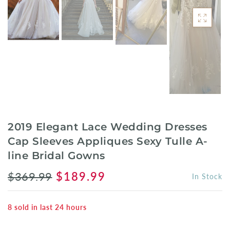
2019 Elegant Lace Wedding Dresses
Cap Sleeves Appliques Sexy Tulle A-
line Bridal Gowns
$369.99
$189.99
In Stock
8
sold in last
24
hours