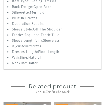
Item Type:Evening
Dresses
Back Design:
Open Back
Silhouette:Mermaid
Built-in Bra:
Yes
Decoration:Sequins
Sleeve Style:
Off The Shoulder
Fabric:
Sequined Fabric,Tulle
Sleeve Length(cm):
Sleeveless
is_customized:
Yes
Dresses Length:
Floor-Length
Waistline:
Natural
Neckline:Halter
Related product
Top seller in the week