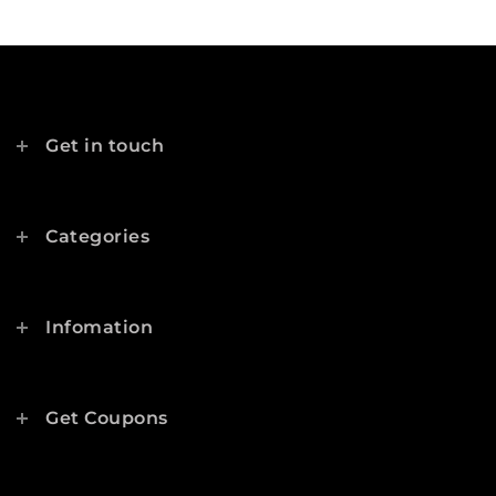
Get in touch
Categories
Infomation
Get Coupons