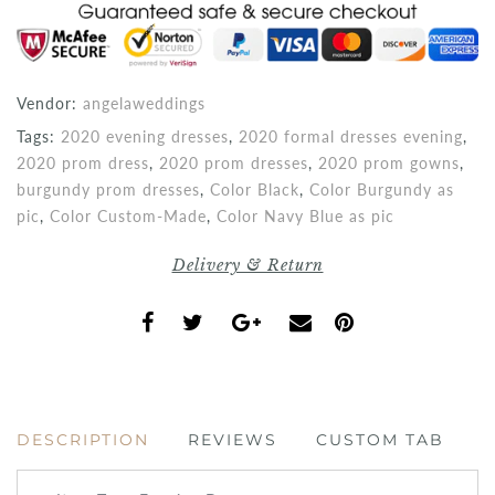
Vendor:
angelaweddings
Tags:
2020 evening dresses
,
2020 formal dresses evening
,
2020 prom dress
,
2020 prom dresses
,
2020 prom gowns
,
burgundy prom dresses
,
Color Black
,
Color Burgundy as
pic
,
Color Custom-Made
,
Color Navy Blue as pic
Delivery & Return
DESCRIPTION
REVIEWS
CUSTOM TAB