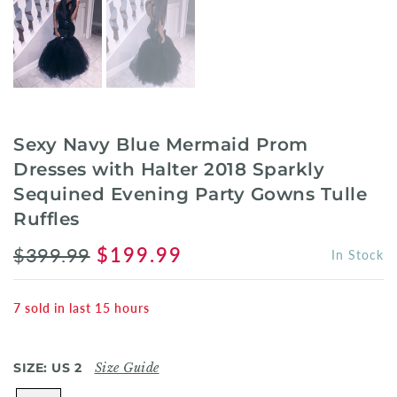
Sexy Navy Blue Mermaid Prom
Dresses with Halter 2018 Sparkly
Sequined Evening Party Gowns Tulle
Ruffles
$399.99
$199.99
In Stock
7
sold in last
15
hours
SIZE:
US 2
Size Guide