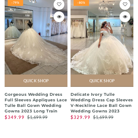
-79%
-80%
QUICK SHOP
QUICK SHOP
Gorgeous Wedding Dress
Delicate Ivory Tulle
Full Sleeves Appliques Lace
Wedding Dress Cap Sleeves
Tulle Ball Gown Wedding
V-Neckline Lace Ball Gown
Gowns 2023 Long Train
Wedding Gowns 2023
$349.99
$1,699.99
$329.99
$1,699.99