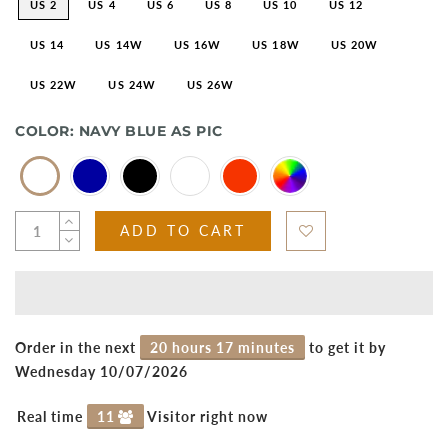
US 2
US 4
US 6
US 8
US 10
US 12
US 14
US 14W
US 16W
US 18W
US 20W
US 22W
US 24W
US 26W
COLOR:
NAVY BLUE AS PIC
ADD TO CART
Order in the next
20 hours 17 minutes
to get it by
Wednesday 10/07/2026
Real time
11
Visitor right now