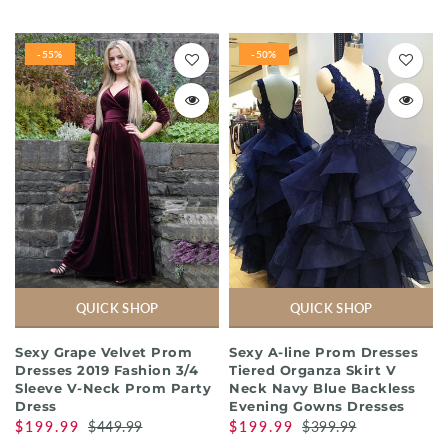
-55%
-50%
QUICK SHOP
QUICK SHOP
Sexy Grape Velvet Prom
Sexy A-line Prom Dresses
Dresses 2019 Fashion 3/4
Tiered Organza Skirt V
Sleeve V-Neck Prom Party
Neck Navy Blue Backless
Dress
Evening Gowns Dresses
$199.99
$449.99
$199.99
$399.99