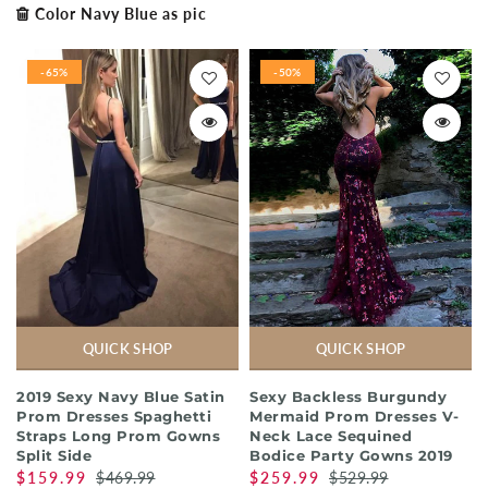
Color Navy Blue as pic
-65%
-50%
QUICK SHOP
QUICK SHOP
2019 Sexy Navy Blue Satin
Sexy Backless Burgundy
Prom Dresses Spaghetti
Mermaid Prom Dresses V-
Straps Long Prom Gowns
Neck Lace Sequined
Split Side
Bodice Party Gowns 2019
$159.99
$469.99
$259.99
$529.99