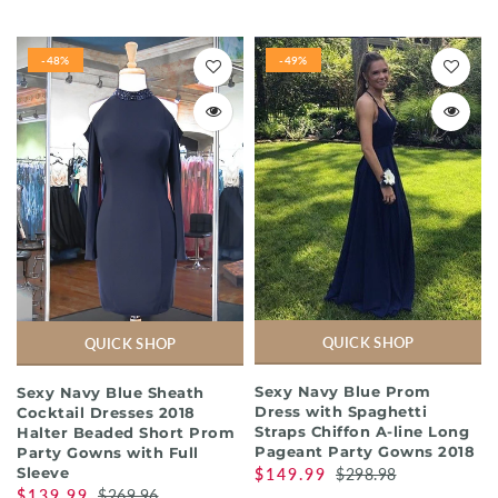
-48%
-49%
QUICK SHOP
QUICK SHOP
Sexy Navy Blue Prom
Sexy Navy Blue Sheath
Dress with Spaghetti
Cocktail Dresses 2018
Straps Chiffon A-line Long
Halter Beaded Short Prom
Pageant Party Gowns 2018
Party Gowns with Full
Sleeve
$149.99
$298.98
$139.99
$269.96