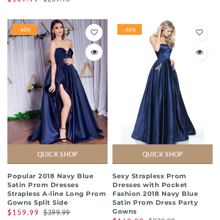
-60%
-55%
QUICK SHOP
QUICK SHOP
Popular 2018 Navy Blue
Sexy Strapless Prom
Satin Prom Dresses
Dresses with Pocket
Strapless A-line Long Prom
Fashion 2018 Navy Blue
Gowns Split Side
Satin Prom Dress Party
Gowns
$159.99
$399.99