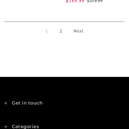
$169.99
$379.99
1
2
Next
Get in touch
Categories