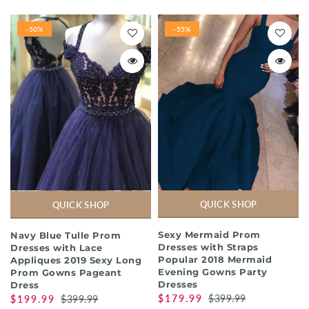
-50%
-55%
QUICK SHOP
QUICK SHOP
Sexy Mermaid Prom
Navy Blue Tulle Prom
Dresses with Straps
Dresses with Lace
Popular 2018 Mermaid
Appliques 2019 Sexy Long
Evening Gowns Party
Prom Gowns Pageant
Dresses
Dress
$179.99
$399.99
$199.99
$399.99