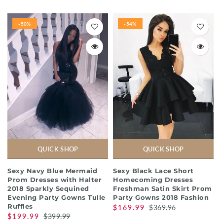
-50%
-54%
QUICK SHOP
QUICK SHOP
Sexy Navy Blue Mermaid
Sexy Black Lace Short
Prom Dresses with Halter
Homecoming Dresses
2018 Sparkly Sequined
Freshman Satin Skirt Prom
Evening Party Gowns Tulle
Party Gowns 2018 Fashion
Ruffles
$169.99
$369.96
$199.99
$399.99