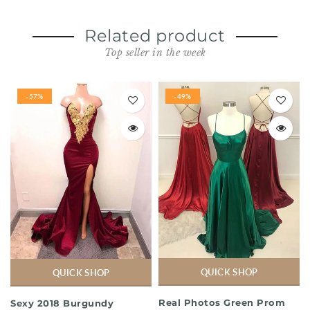
Related product
Top seller in the week
-57%
-49%
QUICK SHOP
QUICK SHOP
Real Photos Green Prom
Sexy 2018 Burgundy