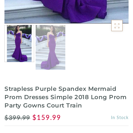
Strapless Purple Spandex Mermaid
Prom Dresses Simple 2018 Long Prom
Party Gowns Court Train
$399.99
$159.99
In Stock