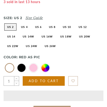
3
sold in last
13
hours
SIZE:
US 2
Size Guide
US 2
US 4
US 6
US 8
US 10
US 12
US 14
US 14W
US 16W
US 18W
US 20W
US 22W
US 24W
US 26W
COLOR:
RED AS PIC
ADD TO CART