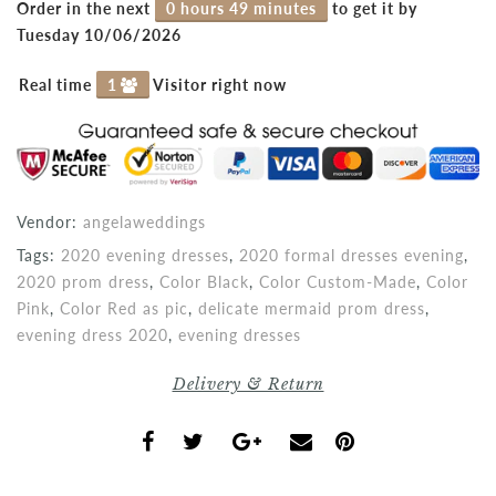
Order in the next
0 hours 49 minutes
to get it by
Tuesday 10/06/2026
Real time
1
Visitor right now
Vendor:
angelaweddings
Tags:
2020 evening dresses
,
2020 formal dresses evening
,
2020 prom dress
,
Color Black
,
Color Custom-Made
,
Color
Pink
,
Color Red as pic
,
delicate mermaid prom dress
,
evening dress 2020
,
evening dresses
Delivery & Return