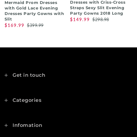
Dresses with Criss-Cross
Mermaid Prom Dresses
Straps Sexy Slit Evening
with Gold Lace Evening
Party Gowns 2018 Long
Dresses Party Gowns with
Slit
$149.99
$298.98
$169.99
$399.99
Get in touch
Categories
Infomation