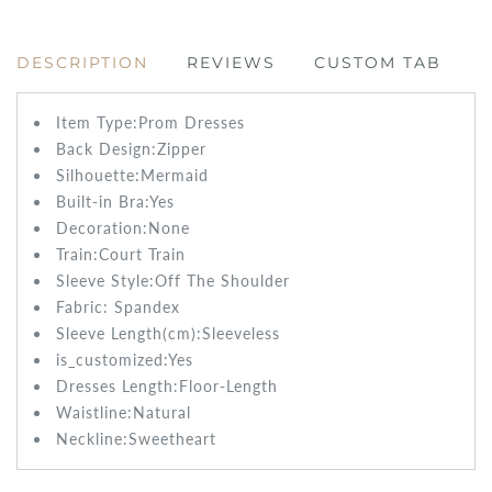
DESCRIPTION
REVIEWS
CUSTOM TAB
Item Type:Prom
Dresses
Back Design:
Zipper
Silhouette:Mermaid
Built-in Bra:
Yes
Decoration:None
Train:Court
Train
Sleeve Style:
Off The Shoulder
Fabric:
Spandex
Sleeve Length(cm):
Sleeveless
is_customized:
Yes
Dresses Length:
Floor-Length
Waistline:
Natural
Neckline:Sweetheart