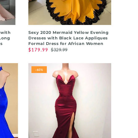
QUICK SHOP
 with
Sexy 2020 Mermaid Yellow Evening
Long
Dresses with Black Lace Appliques
s
Formal Dress for African Women
$179.99
$329.99
-60%