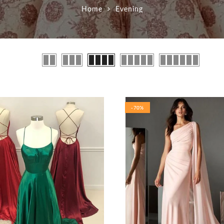
Home
Evening
-70%