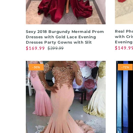
QUICK SHOP
Real Ph
Sexy 2018 Burgundy Mermaid Prom
with Cri
Dresses with Gold Lace Evening
Evening
Dresses Party Gowns with Slit
$149.9
$169.99
$399.99
-50%
-72%