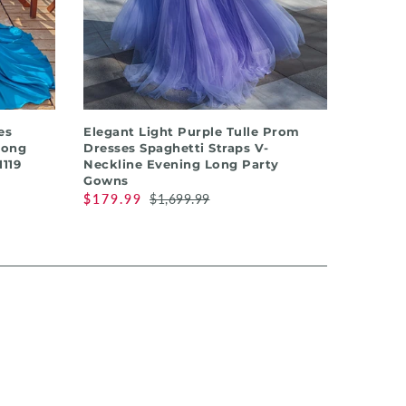
QUICK SHOP
es
Elegant Light Purple Tulle Prom
Long
Dresses Spaghetti Straps V-
119
Neckline Evening Long Party
Gowns
$179.99
$1,699.99