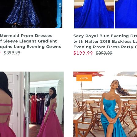
QUICK SHOP
QUICK SHOP
 Mermaid Prom Dresses
Sexy Royal Blue Evening Dr
f Sleeve Elegant Gradient
with Halter 2018 Backless L
equins Long Evening Gowns
Evening Prom Dress Party
9
$899.99
$199.99
$399.99
-90%