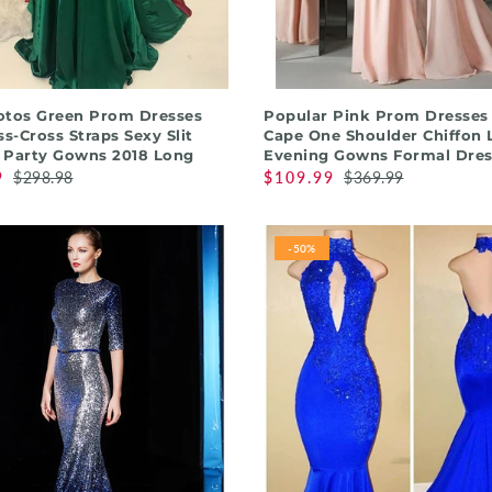
QUICK SHOP
QUICK SHOP
otos Green Prom Dresses
Popular Pink Prom Dresses
ss-Cross Straps Sexy Slit
Cape One Shoulder Chiffon 
 Party Gowns 2018 Long
Evening Gowns Formal Dres
9
$298.98
$109.99
$369.99
-50%