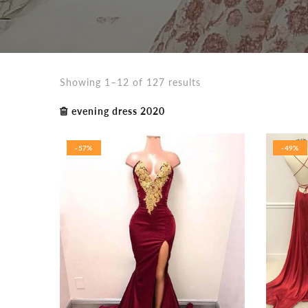
Showing 1–12 of 127 results
evening dress 2020
-57%
-49%