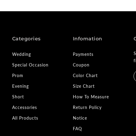
Categories
Infomation
S
Wedding
Payments
f
Special Occasion
Coupon
Prom
Color Chart
Evening
Size Chart
Short
How To Measure
Accessories
Return Policy
All Products
Notice
FAQ