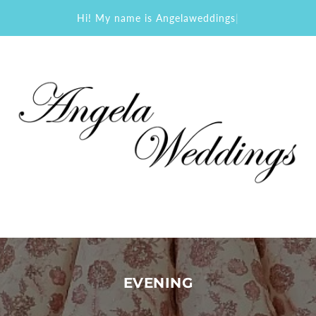
Hi! My name is Angelaweddings
|
EVENING