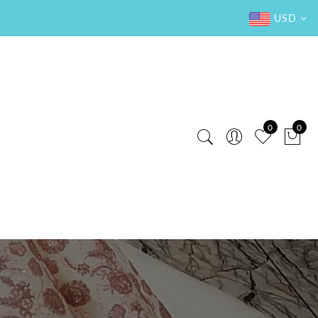
USD
0
0