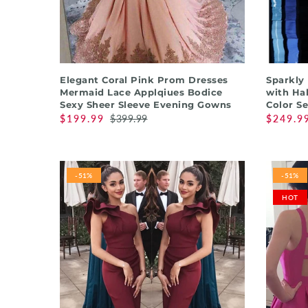
QUICK SHOP
Elegant Coral Pink Prom Dresses
Sparkly
Mermaid Lace Applqiues Bodice
with Hal
Sexy Sheer Sleeve Evening Gowns
Color S
$199.99
$399.99
$249.9
-51%
-51%
HOT