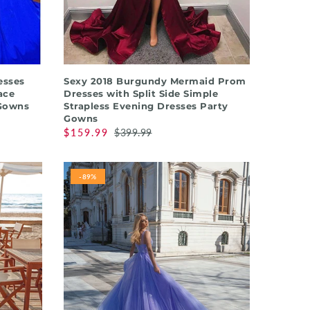
QUICK SHOP
esses
Sexy 2018 Burgundy Mermaid Prom
ace
Dresses with Split Side Simple
 Gowns
Strapless Evening Dresses Party
Gowns
$159.99
$399.99
-89%