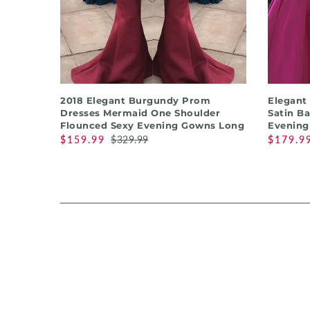
QUICK SHOP
2018 Elegant Burgundy Prom
Elegant
Dresses Mermaid One Shoulder
Satin B
Flounced Sexy Evening Gowns Long
Evening
$159.99
$329.99
$179.9