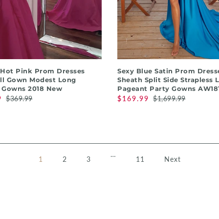
QUICK SHOP
QUICK SHOP
 Hot Pink Prom Dresses
Sexy Blue Satin Prom Dress
all Gown Modest Long
Sheath Split Side Strapless 
 Gowns 2018 New
Pageant Party Gowns AW181
9
$369.99
$169.99
$1,699.99
…
1
2
3
11
Next