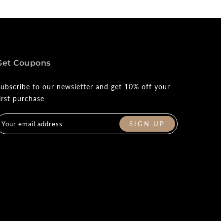
Get Coupons
ubscribe to our newsletter and get 10% off your
irst purchase