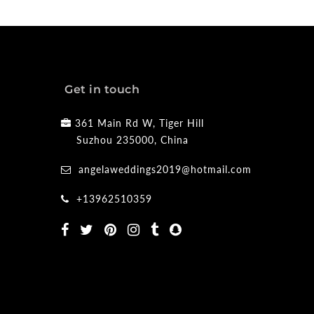
Get in touch
361 Main Rd W, Tiger Hill
Suzhou 235000, China
angelaweddings2019@hotmail.com
+13962510359