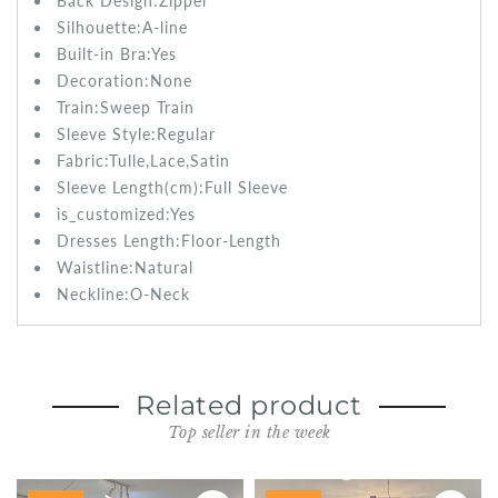
Back Design:
Zipper
Silhouette:A-line
Built-in Bra:
Yes
Decoration:None
Train:Sweep
Train
Sleeve Style:
Regular
Fabric:
Tulle,Lace,Satin
Sleeve Length(cm):
Full Sleeve
is_customized:
Yes
Dresses Length:
Floor-Length
Waistline:
Natural
Neckline:O-Neck
Related product
Top seller in the week