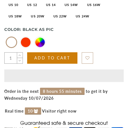
US 10
US 12
US 14
US 14W
US 16W
US 18W
US 20W
US 22W
US 24W
COLOR:
BLACK AS PIC
ADD TO CART
Order in the next
8 hours 55 minutes
to get it by
Wednesday 10/07/2026
Real time
10
Visitor right now