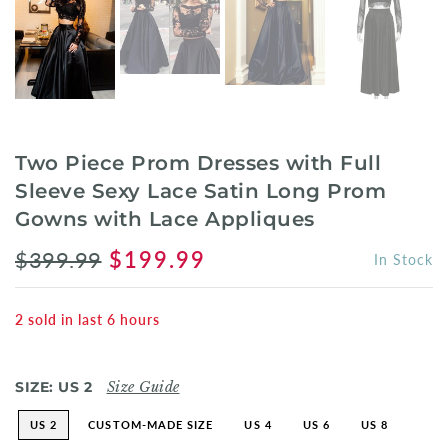
Two Piece Prom Dresses with Full
Sleeve Sexy Lace Satin Long Prom
Gowns with Lace Appliques
$399.99
$199.99
In Stock
2
sold in last
6
hours
SIZE:
US 2
Size Guide
US 2
CUSTOM-MADE SIZE
US 4
US 6
US 8