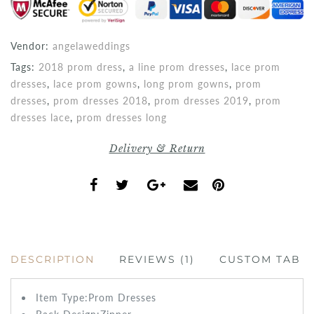
Vendor:
angelaweddings
Tags:
2018 prom dress
,
a line prom dresses
,
lace prom
dresses
,
lace prom gowns
,
long prom gowns
,
prom
dresses
,
prom dresses 2018
,
prom dresses 2019
,
prom
dresses lace
,
prom dresses long
Delivery & Return
DESCRIPTION
REVIEWS (1)
CUSTOM TAB
Item Type:Prom
Dresses