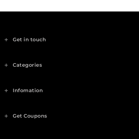
Get in touch
Categories
Infomation
Get Coupons