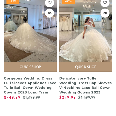
-79%
-80%
QUICK SHOP
QUICK SHOP
Gorgeous Wedding Dress
Delicate Ivory Tulle
Full Sleeves Appliques Lace
Wedding Dress Cap Sleeves
Tulle Ball Gown Wedding
V-Neckline Lace Ball Gown
Gowns 2023 Long Train
Wedding Gowns 2023
$349.99
$1,699.99
$329.99
$1,699.99