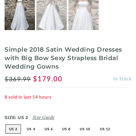
Simple 2018 Satin Wedding Dresses
with Big Bow Sexy Strapless Bridal
Wedding Gowns
$369.99
$179.00
In Stock
8
sold in last
14
hours
SIZE:
US 2
Size Guide
US 2
US 4
US 6
US 8
US 10
US 12