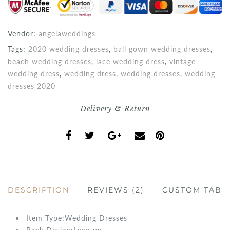
Vendor:
angelaweddings
Tags:
2020 wedding dresses
,
ball gown wedding dresses
,
beach wedding dresses
,
lace wedding dress
,
vintage
wedding dress
,
wedding dress
,
wedding dresses
,
wedding
dresses 2020
Delivery & Return
DESCRIPTION
REVIEWS (2)
CUSTOM TAB
Item Type:Wedding
Dresses