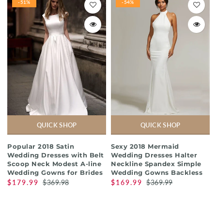
-51%
-54%
QUICK SHOP
QUICK SHOP
Popular 2018 Satin
Sexy 2018 Mermaid
Wedding Dresses with Belt
Wedding Dresses Halter
Scoop Neck Modest A-line
Neckline Spandex Simple
Wedding Gowns for Brides
Wedding Gowns Backless
$179.99
$369.98
$169.99
$369.99