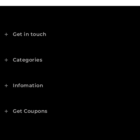
Get in touch
Categories
Infomation
Get Coupons