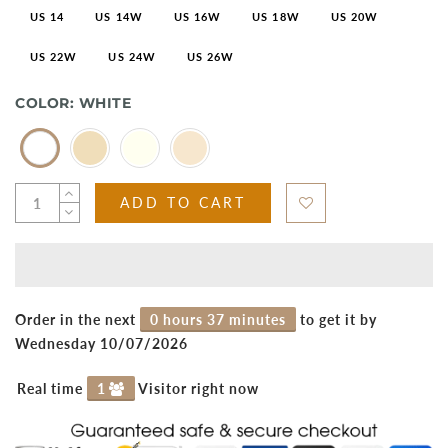
US 14
US 14W
US 16W
US 18W
US 20W
US 22W
US 24W
US 26W
COLOR:
WHITE
ADD TO CART
Order in the next
0 hours 37 minutes
to get it by
Wednesday 10/07/2026
Real time
1
Visitor right now