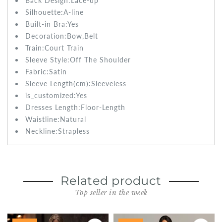
Back Design:
Lace-up
Silhouette:
A-line
Built-in Bra:
Yes
Decoration:
Bow,Belt
Train:
Court Train
Sleeve Style:Off The Shoulder
Fabric:
Satin
Sleeve Length(cm):Sleeveless
is_customized:
Yes
Dresses Length:
Floor-Length
Waistline:
Natural
Neckline:Strapless
Related product
Top seller in the week