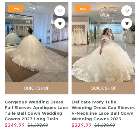
-79%
-80%
QUICK SHOP
QUICK SHOP
Gorgeous Wedding Dress
Delicate Ivory Tulle
Full Sleeves Appliques Lace
Wedding Dress Cap Sleeves
Tulle Ball Gown Wedding
V-Neckline Lace Ball Gown
Gowns 2023 Long Train
Wedding Gowns 2023
$349.99
$1,699.99
$329.99
$1,699.99