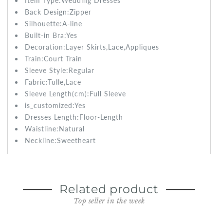
Item Type:Wedding
Dresses
Back Design:Zipper
Silhouette:
A-line
Built-in Bra:
Yes
Decoration:Layer Skirts,Lace,Appliques
Train:
Court Train
Sleeve Style:
Regular
Fabric:
Tulle,Lace
Sleeve Length(cm):Full
Sleeve
is_customized:
Yes
Dresses Length:
Floor-Length
Waistline:
Natural
Neckline:Sweetheart
Related product
Top seller in the week