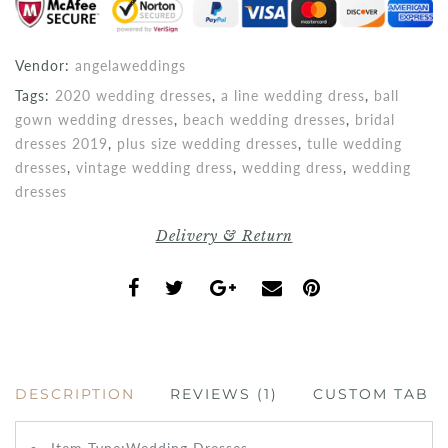
Vendor:
angelaweddings
Tags:
2020 wedding dresses
,
a line wedding dress
,
ball
gown wedding dresses
,
beach wedding dresses
,
bridal
dresses 2019
,
plus size wedding dresses
,
tulle wedding
dresses
,
vintage wedding dress
,
wedding dress
,
wedding
dresses
Delivery & Return
DESCRIPTION
REVIEWS (1)
CUSTOM TAB