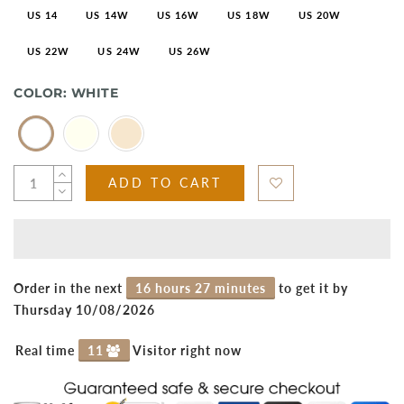
US 14
US 14W
US 16W
US 18W
US 20W
US 22W
US 24W
US 26W
COLOR:
WHITE
ADD TO CART
Order in the next
16 hours 27 minutes
to get it by
Thursday 10/08/2026
Real time
11
Visitor right now