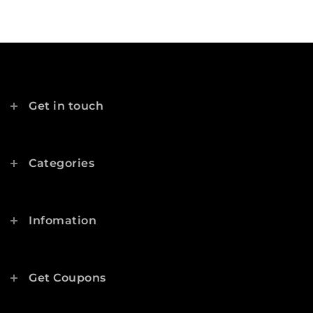
Get in touch
Categories
Infomation
Get Coupons