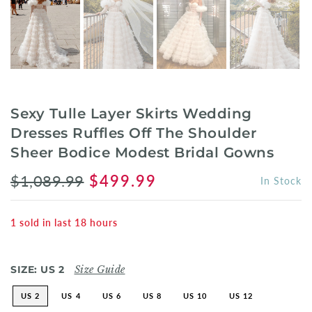
Sexy Tulle Layer Skirts Wedding
Dresses Ruffles Off The Shoulder
Sheer Bodice Modest Bridal Gowns
$1,089.99
$499.99
In Stock
1
sold in last
18
hours
SIZE:
US 2
Size Guide
US 2
US 4
US 6
US 8
US 10
US 12