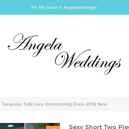
Hi! My name is Angelaweddings
|
s Turquoise Tulle Lace Homecoming Dress 2018 New
Sexy Short Two Pie
-51%