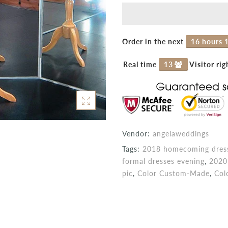
Order in the next
16 hours 
Real time
13
Visitor ri
Vendor:
angelaweddings
Tags:
2018 homecoming dress
formal dresses evening
,
2020
pic
,
Color Custom-Made
,
Col