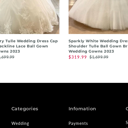
QUICK SHOP
QUICK SHOP
ory Tulle Wedding Dress Cap
Sparkly White Wedding Dres
eckline Lace Ball Gown
Shoulder Tulle Ball Gown Br
wns 2023
Wedding Gowns 2023
,699.99
$319.99
$1,699.99
Categories
Infomation
S
Wedding
Payments