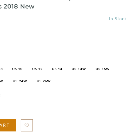
 2018 New
In Stock
 8
US 10
US 12
US 14
US 14W
US 16W
2W
US 24W
US 26W
C
ART