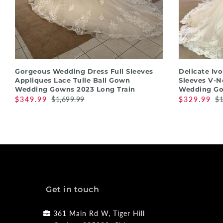
QUICK SHOP
Gorgeous Wedding Dress Full Sleeves
Delicate Iv
Appliques Lace Tulle Ball Gown
Sleeves V-N
Wedding Gowns 2023 Long Train
Wedding Go
$349.99
$1,699.99
$329.99
$1
Get in touch
361 Main Rd W, Tiger Hill