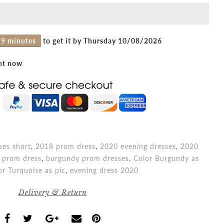
19 minutes
to get it by
Thursday 10/08/2026
ght now
es short
,
2018 prom dress
,
2020 evening dresses
,
2020
 prom dress
,
burgundy prom dresses
,
Color Burgundy as
or Turquoise as pic
,
evening dress 2020
Delivery & Return