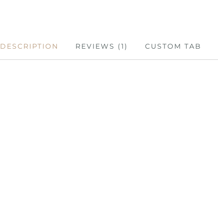
DESCRIPTION
REVIEWS (1)
CUSTOM TAB