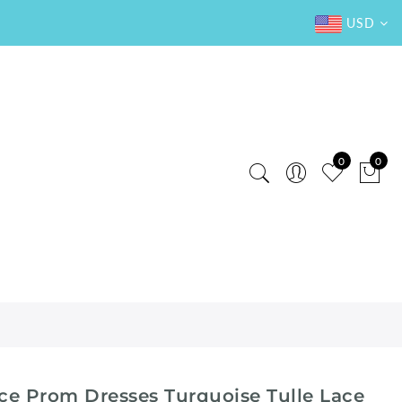
USD
0
0
ce Prom Dresses Turquoise Tulle Lace