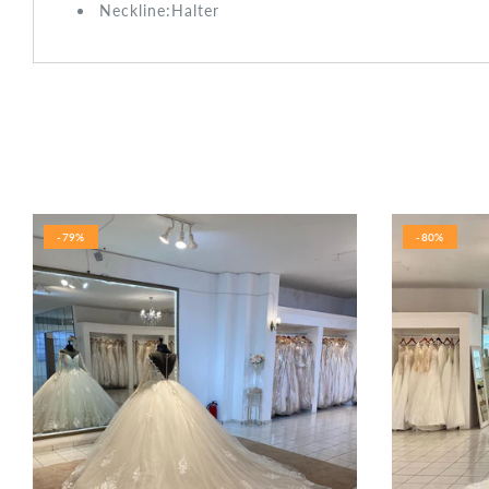
Neckline:Halter
-79%
-80%