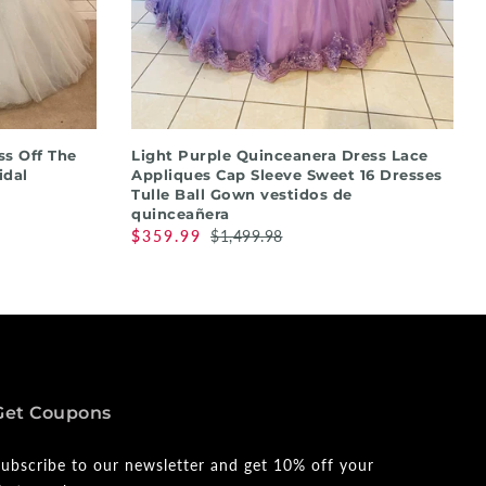
QUICK SHOP
s Off The
Light Purple Quinceanera Dress Lace
idal
Appliques Cap Sleeve Sweet 16 Dresses
Tulle Ball Gown vestidos de
quinceañera
$359.99
$1,499.98
Get Coupons
ubscribe to our newsletter and get 10% off your