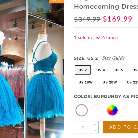
Homecoming Dress
$349.99
$169.99
1
sold in last
6
hours
SIZE:
US 2
Size Guide
US 2
US 4
US 6
US
US 18W
US 20W
US 2
COLOR:
BURGUNDY AS PI
ADD TO C