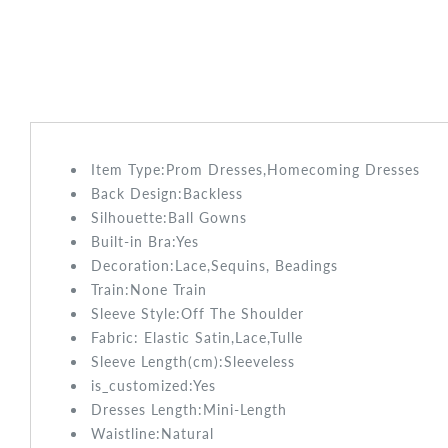
Item Type:Prom
Dresses,Homecoming Dresses
Back Design:
Backless
Silhouette:Ball Gowns
Built-in Bra:
Yes
Decoration:Lace,Sequins, Beadings
Train:None
Train
Sleeve Style:
Off The Shoulder
Fabric:
Elastic Satin,Lace,Tulle
Sleeve Length(cm):
Sleeveless
is_customized:
Yes
Dresses Length:Mini
-Length
Waistline:
Natural