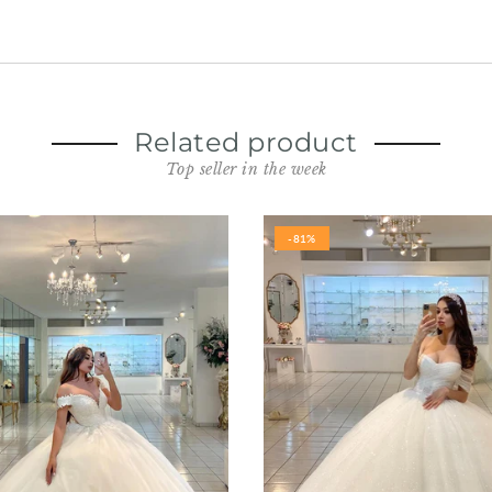
Related product
Top seller in the week
-81%