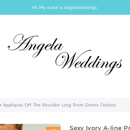
Hi! My name is Angelaweddings
|
ce Appliques Off The Shoulder Long Prom Gowns Fashion
Sexy Ivory A-line 
-62%