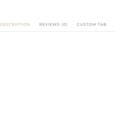
DESCRIPTION
REVIEWS (0)
CUSTOM TAB