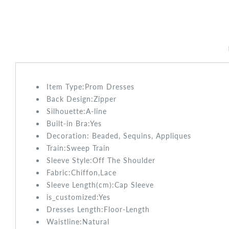
Item Type:Prom
Dresses
Back Design:
Zipper
Silhouette:A-line
Built-in Bra:
Yes
Decoration: Beaded, Sequins, Appliques
Train:Sweep
Train
Sleeve Style:
Off The Shoulder
Fabric:
Chiffon,Lace
Sleeve Length(cm):
Cap Sleeve
is_customized:
Yes
Dresses Length:
Floor-Length
Waistline:
Natural