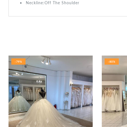
Neckline:Off The Shoulder
-79%
-80%