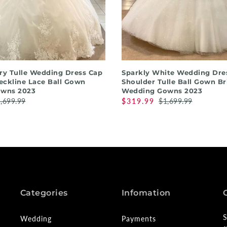
QUICK SHOP
QUICK SHOP
ory Tulle Wedding Dress Cap
Sparkly White Wedding Dres
eckline Lace Ball Gown
Shoulder Tulle Ball Gown Br
wns 2023
Wedding Gowns 2023
,699.99
$319.99
$1,699.99
Categories
Infomation
S
Wedding
Payments