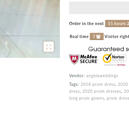
Order in the next
15 hours 
Real time
7
Visitor righ
Vendor:
angelaweddings
Tags:
2018 prom dress
,
2020 
dress
,
2020 prom dresses
,
20
long prom gowns
,
prom dres