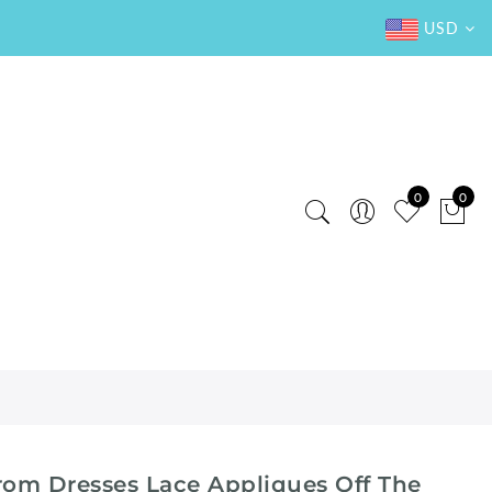
USD
0
0
Prom Dresses Lace Appliques Off The