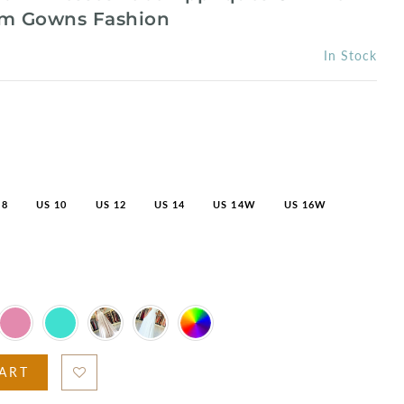
om Gowns Fashion
In Stock
 8
US 10
US 12
US 14
US 14W
US 16W
ART