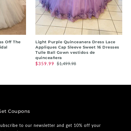
QUICK SHOP
s Off The
Light Purple Quinceanera Dress Lace
idal
Appliques Cap Sleeve Sweet 16 Dresses
Tulle Ball Gown vestidos de
quinceañera
$359.99
$1,499.98
Get Coupons
ubscribe to our newsletter and get 10% off your