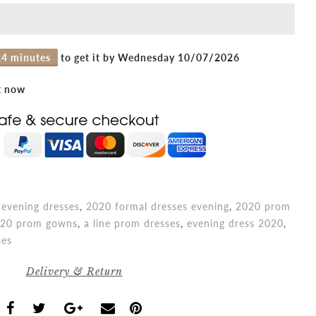
24 minutes
to get it by
Wednesday 10/07/2026
t now
evening dresses
,
2020 formal dresses evening
,
2020 prom
20 prom gowns
,
a line prom dresses
,
evening dress 2020
,
ses
Delivery & Return