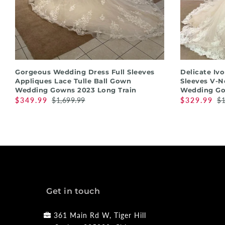
QUICK SHOP
Gorgeous Wedding Dress Full Sleeves
Delicate Iv
Appliques Lace Tulle Ball Gown
Sleeves V-N
Wedding Gowns 2023 Long Train
Wedding Go
$349.99
$1,699.99
$329.99
$1
Get in touch
361 Main Rd W, Tiger Hill