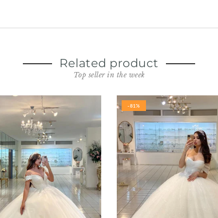
Related product
Top seller in the week
-81%