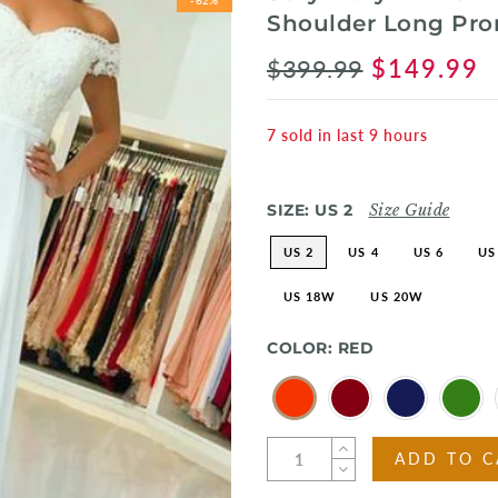
Shoulder Long Pr
$399.99
$149.99
7
sold in last
9
hours
SIZE:
US 2
Size Guide
US 2
US 4
US 6
US
US 18W
US 20W
COLOR:
RED
ADD TO C