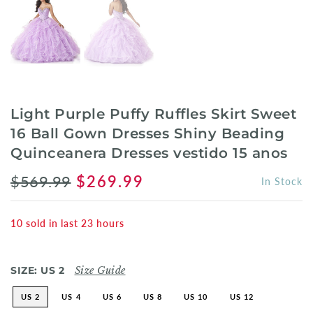
Light Purple Puffy Ruffles Skirt Sweet
16 Ball Gown Dresses Shiny Beading
Quinceanera Dresses vestido 15 anos
$569.99
$269.99
In Stock
10
sold in last
23
hours
SIZE:
US 2
Size Guide
US 2
US 4
US 6
US 8
US 10
US 12