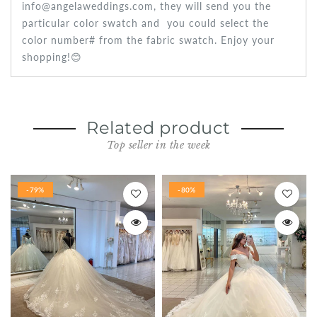
info@angelaweddings.com, they will send you the
particular color swatch and you could select the
color number# from the fabric swatch. Enjoy your
shopping!😊
Related product
Top seller in the week
-79%
-80%