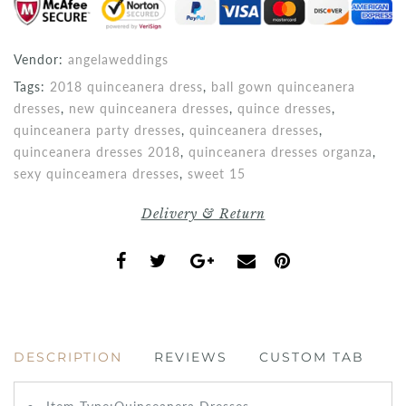
Vendor:
angelaweddings
Tags:
2018 quinceanera dress
,
ball gown quinceanera
dresses
,
new quinceanera dresses
,
quince dresses
,
quinceanera party dresses
,
quinceanera dresses
,
quinceanera dresses 2018
,
quinceanera dresses organza
,
sexy quinceamera dresses
,
sweet 15
Delivery & Return
DESCRIPTION
REVIEWS
CUSTOM TAB