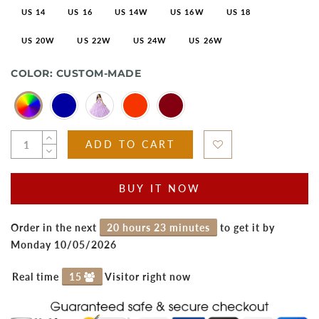
US 14
US 16
US 14W
US 16W
US 18
US 20W
US 22W
US 24W
US 26W
COLOR:
CUSTOM-MADE
ADD TO CART
BUY IT NOW
Order in the next
20 hours 23 minutes
to get it by
Monday 10/05/2026
Real time
15
Visitor right now