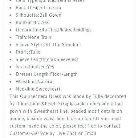
Item Type:Quinceanera
Dresses
Back Design:
Lace-up
Silhouette:
Ball Gown
Built-in Bra:
Yes
Decoration:
Ruffles,Pleats,Beadings
Train:None
Train
Sleeve Style:Off The Shoulder
Fabric:Tulle
Sleeve Length(cm):Sleeveless
is_customized:
Yes
Dresses Length:
Floor-Length
Waistline:
Natural
Neckline:Sweetheart
This Quinceanera Dress was made by Tulle decorated
by rhinestones&bead. Straplessulle quinceanera ball
gown with Sweetheart line, beaded motif details on
bodice, basque waist line, lace-up back.If you need
custom-made the color, please feel free to contact
Customer-Serivce by Live Chat or Email