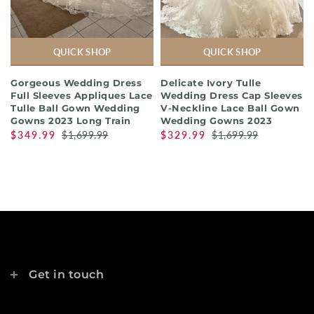
QUICK SHOP
QUICK SHOP
Gorgeous Wedding Dress
Delicate Ivory Tulle
Full Sleeves Appliques Lace
Wedding Dress Cap Sleeves
Tulle Ball Gown Wedding
V-Neckline Lace Ball Gown
Gowns 2023 Long Train
Wedding Gowns 2023
$349.99
$1,699.99
$329.99
$1,699.99
Get in touch