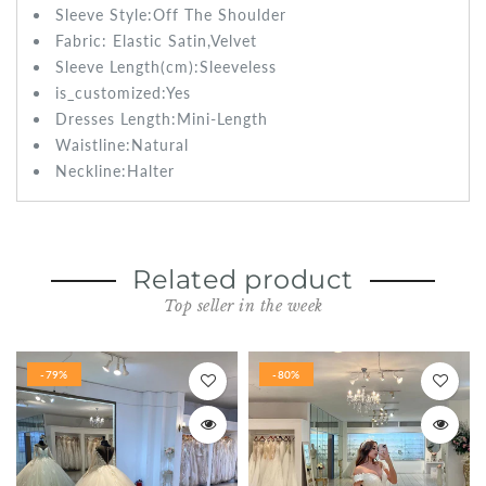
Sleeve Style:
Off The Shoulder
Fabric:
Elastic Satin,Velvet
Sleeve Length(cm):
Sleeveless
is_customized:
Yes
Dresses Length:Mini
-Length
Waistline:
Natural
Neckline:Halter
Related product
Top seller in the week
-79%
-80%