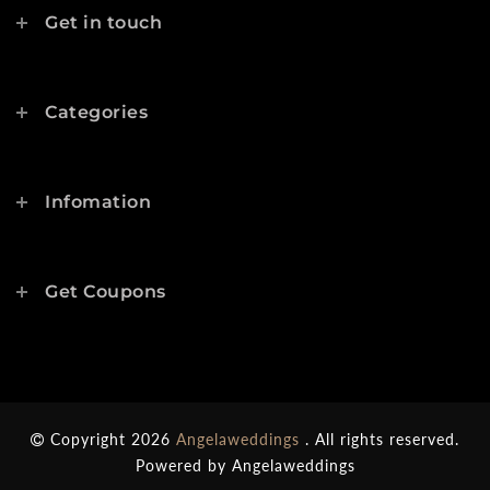
Get in touch
Categories
Infomation
Get Coupons
Copyright 2026
Angelaweddings
. All rights reserved.
Powered by
Angelaweddings