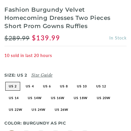
Fashion Burgundy Velvet
Homecoming Dresses Two Pieces
Short Prom Gowns Ruffles
$289.99
$139.99
In Stock
10
sold in last
20
hours
SIZE:
US 2
Size Guide
US 2
US 4
US 6
US 8
US 10
US 12
US 14
US 14W
US 16W
US 18W
US 20W
US 22W
US 24W
US 26W
COLOR:
BURGUNDY AS PIC