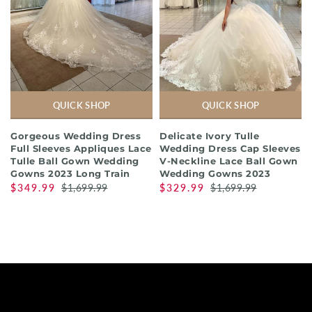
QUICK SHOP
QUICK SHOP
Gorgeous Wedding Dress
Delicate Ivory Tulle
Full Sleeves Appliques Lace
Wedding Dress Cap Sleeves
Tulle Ball Gown Wedding
V-Neckline Lace Ball Gown
Gowns 2023 Long Train
Wedding Gowns 2023
$349.99
$1,699.99
$329.99
$1,699.99