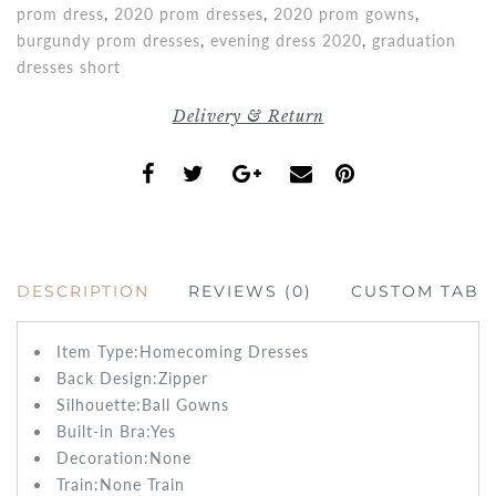
prom dress
,
2020 prom dresses
,
2020 prom gowns
,
burgundy prom dresses
,
evening dress 2020
,
graduation
dresses short
Delivery & Return
DESCRIPTION
REVIEWS (0)
CUSTOM TAB
Item Type:
Homecoming Dresses
Back Design:
Zipper
Silhouette:Ball Gowns
Built-in Bra:
Yes
Decoration:None
Train:None
Train