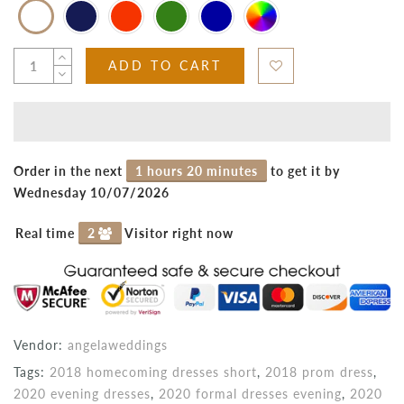
ADD TO CART
Order in the next
1 hours 20 minutes
to get it by
Wednesday 10/07/2026
Real time
2
Visitor right now
Vendor:
angelaweddings
Tags:
2018 homecoming dresses short
,
2018 prom dress
,
2020 evening dresses
,
2020 formal dresses evening
,
2020