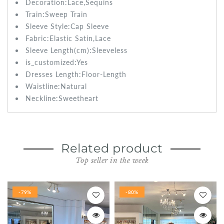
Decoration:Lace,Sequins
Train:Sweep
Train
Sleeve Style:
Cap Sleeve
Fabric:
Elastic Satin,Lace
Sleeve Length(cm):
Sleeveless
is_customized:
Yes
Dresses Length:
Floor-Length
Waistline:
Natural
Neckline:Sweetheart
Related product
Top seller in the week
-79%
-80%