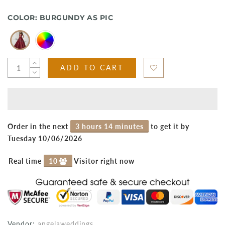
COLOR:
BURGUNDY AS PIC
ADD TO CART
Order in the next
3 hours 14 minutes
to get it by
Tuesday 10/06/2026
Real time
10
Visitor right now
Vendor:
angelaweddings