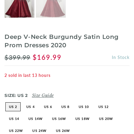
Deep V-Neck Burgundy Satin Long
Prom Dresses 2020
$399.99
$169.99
In Stock
2
sold in last
13
hours
SIZE:
US 2
Size Guide
US 2
US 4
US 6
US 8
US 10
US 12
US 14
US 14W
US 16W
US 18W
US 20W
US 22W
US 24W
US 26W