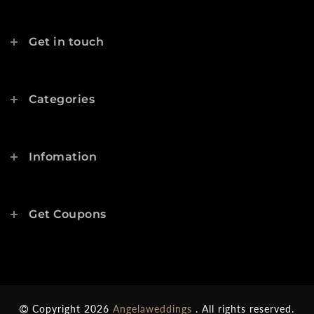
Get in touch
Categories
Infomation
Get Coupons
Copyright 2026
Angelaweddings
. All rights reserved.