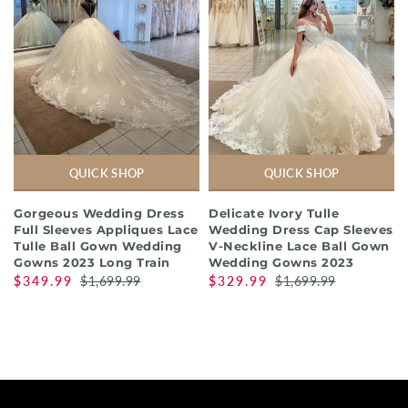
QUICK SHOP
QUICK SHOP
Gorgeous Wedding Dress
Delicate Ivory Tulle
Full Sleeves Appliques Lace
Wedding Dress Cap Sleeves
Tulle Ball Gown Wedding
V-Neckline Lace Ball Gown
Gowns 2023 Long Train
Wedding Gowns 2023
$349.99
$1,699.99
$329.99
$1,699.99