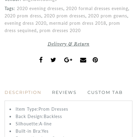
Tags:
2020 evening dresses
,
2020 formal dresses evening
,
2020 prom dress
,
2020 prom dresses
,
2020 prom gowns
,
evening dress 2020
,
mermaid prom dress 2018
,
prom
dress sequined
,
prom dresses 2020
Delivery & Return
DESCRIPTION
REVIEWS
CUSTOM TAB
Item Type:Prom
Dresses
Back Design:
Backless
Silhouette:A-line
Built-in Bra:
Yes