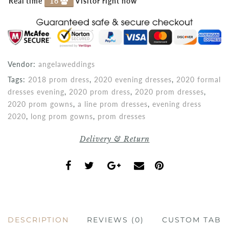
Real time
16
Visitor right now
Vendor:
angelaweddings
Tags:
2018 prom dress
,
2020 evening dresses
,
2020 formal
dresses evening
,
2020 prom dress
,
2020 prom dresses
,
2020 prom gowns
,
a line prom dresses
,
evening dress
2020
,
long prom gowns
,
prom dresses
Delivery & Return
DESCRIPTION
REVIEWS (0)
CUSTOM TAB