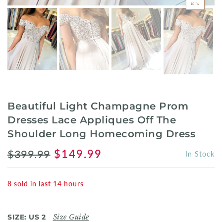
Beautiful Light Champagne Prom
Dresses Lace Appliques Off The
Shoulder Long Homecoming Dress
$399.99
$149.99
In Stock
8
sold in last
14
hours
SIZE:
US 2
Size Guide