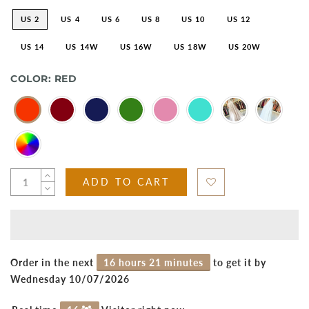
US 2
US 4
US 6
US 8
US 10
US 12
US 14
US 14W
US 16W
US 18W
US 20W
COLOR:
RED
ADD TO CART
Order in the next
16 hours 21 minutes
to get it by
Wednesday 10/07/2026