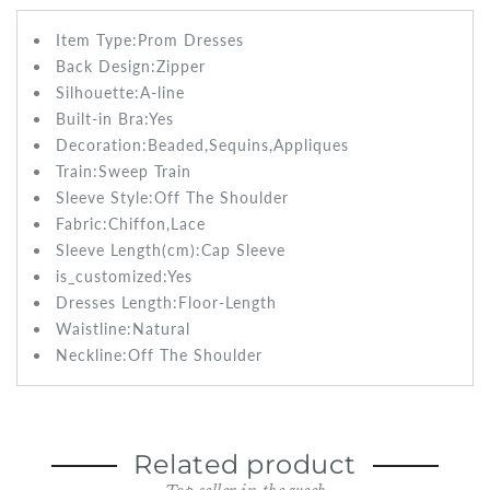
Item Type:Prom
Dresses
Back Design:
Zipper
Silhouette:A-line
Built-in Bra:
Yes
Decoration:Beaded,Sequins,Appliques
Train:Sweep
Train
Sleeve Style:
Off The Shoulder
Fabric:
Chiffon,Lace
Sleeve Length(cm):
Cap Sleeve
is_customized:
Yes
Dresses Length:
Floor-Length
Waistline:
Natural
Neckline:Off The Shoulder
Related product