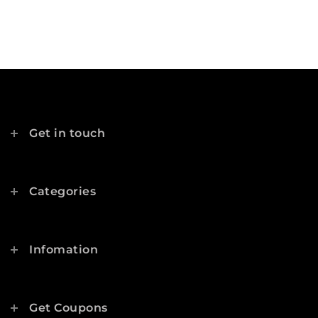
Get in touch
Categories
Infomation
Get Coupons