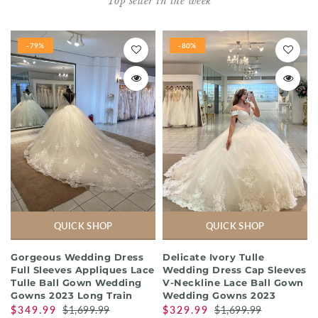
Top seller in the week
-79%
-80%
QUICK SHOP
QUICK SHOP
Gorgeous Wedding Dress
Delicate Ivory Tulle
Full Sleeves Appliques Lace
Wedding Dress Cap Sleeves
Tulle Ball Gown Wedding
V-Neckline Lace Ball Gown
Gowns 2023 Long Train
Wedding Gowns 2023
$349.99
$1,699.99
$329.99
$1,699.99