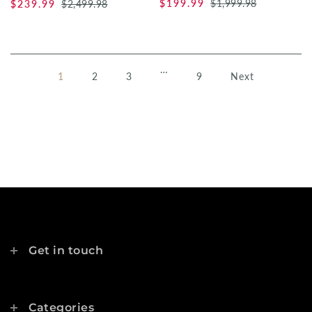
$199.99
$1,999.98
$239.99
$2,499.98
…
1
2
3
9
Next
Get in touch
Categories