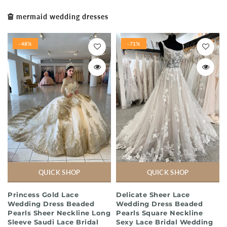
mermaid wedding dresses
-48%
-71%
QUICK SHOP
QUICK SHOP
Princess Gold Lace
Delicate Sheer Lace
Wedding Dress Beaded
Wedding Dress Beaded
Pearls Sheer Neckline Long
Pearls Square Neckline
Sleeve Saudi Lace Bridal
Sexy Lace Bridal Wedding