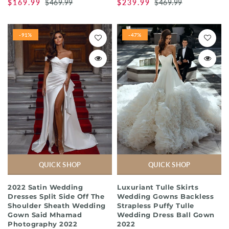
$169.99
$469.99
$239.99
$469.99
-91%
-47%
QUICK SHOP
QUICK SHOP
2022 Satin Wedding
Luxuriant Tulle Skirts
Dresses Split Side Off The
Wedding Gowns Backless
Shoulder Sheath Wedding
Strapless Puffy Tulle
Gown Said Mhamad
Wedding Dress Ball Gown
Photography 2022
2022