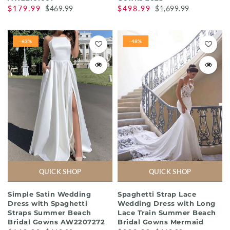
$179.99
$469.99
$498.99
$1,699.99
-63%
-48%
QUICK SHOP
QUICK SHOP
Simple Satin Wedding
Spaghetti Strap Lace
Dress with Spaghetti
Wedding Dress with Long
Straps Summer Beach
Lace Train Summer Beach
Bridal Gowns AW2207272
Bridal Gowns Mermaid