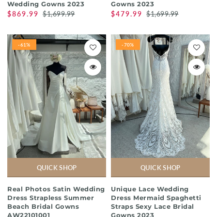
Wedding Gowns 2023
Gowns 2023
$869.99
$1,699.99
$479.99
$1,699.99
-61%
-70%
QUICK SHOP
QUICK SHOP
Real Photos Satin Wedding
Unique Lace Wedding
Dress Strapless Summer
Dress Mermaid Spaghetti
Beach Bridal Gowns
Straps Sexy Lace Bridal
AW22101001
Gowns 2023