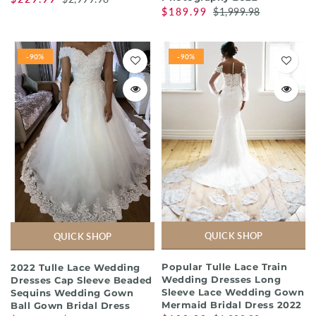
$189.99
$1,999.98
-90%
-90%
QUICK SHOP
QUICK SHOP
Popular Tulle Lace Train
2022 Tulle Lace Wedding
Wedding Dresses Long
Dresses Cap Sleeve Beaded
Sleeve Lace Wedding Gown
Sequins Wedding Gown
Mermaid Bridal Dress 2022
Ball Gown Bridal Dress