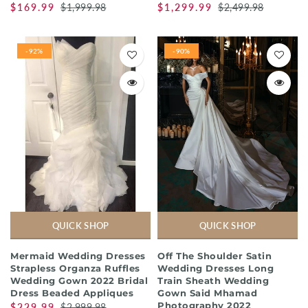
$169.99
$1,999.98
$1,299.99
$2,499.98
-92%
-90%
QUICK SHOP
QUICK SHOP
Mermaid Wedding Dresses
Off The Shoulder Satin
Strapless Organza Ruffles
Wedding Dresses Long
Wedding Gown 2022 Bridal
Train Sheath Wedding
Dress Beaded Appliques
Gown Said Mhamad
Photography 2022
$229.99
$2,999.98