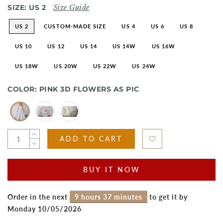
SIZE:
US 2
Size Guide
US 2
CUSTOM-MADE SIZE
US 4
US 6
US 8
US 10
US 12
US 14
US 14W
US 16W
US 18W
US 20W
US 22W
US 24W
COLOR:
PINK 3D FLOWERS AS PIC
ADD TO CART
BUY IT NOW
Order in the next
9 hours 37 minutes
to get it by
Monday 10/05/2026