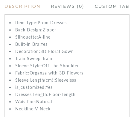
DESCRIPTION
REVIEWS (0)
CUSTOM TAB
Item Type:Prom
Dresses
Back Design:
Zipper
Silhouette:A-line
Built-in Bra:
Yes
Decoration:3D Floral Gown
Train:Sweep
Train
Sleeve Style:
Off The Shoulder
Fabric:
Organza with 3D Flowers
Sleeve Length(cm):
Sleeveless
is_customized:
Yes
Dresses Length:
Floor-Length
Waistline:
Natural
Neckline:V-Neck