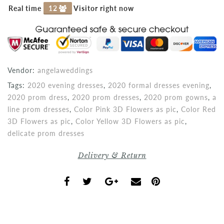
Real time
12
Visitor right now
Vendor:
angelaweddings
Tags:
2020 evening dresses
,
2020 formal dresses evening
,
2020 prom dress
,
2020 prom dresses
,
2020 prom gowns
,
a
line prom dresses
,
Color Pink 3D Flowers as pic
,
Color Red
3D Flowers as pic
,
Color Yellow 3D Flowers as pic
,
delicate prom dresses
Delivery & Return