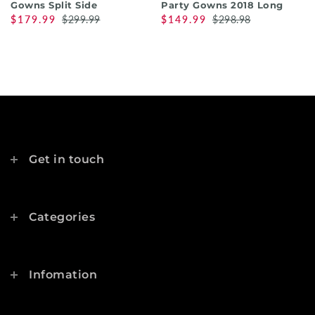
Gowns Split Side
Party Gowns 2018 Long
$179.99
$299.99
$149.99
$298.98
Get in touch
Categories
Infomation