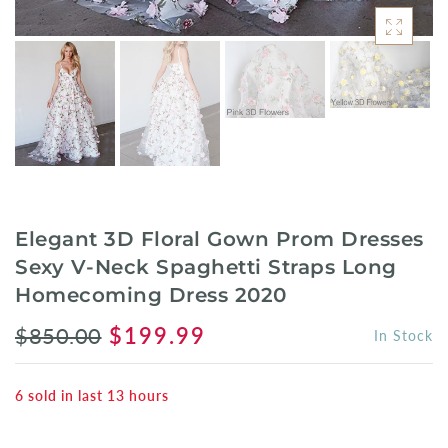
Elegant 3D Floral Gown Prom Dresses
Sexy V-Neck Spaghetti Straps Long
Homecoming Dress 2020
$850.00
$199.99
In Stock
6
sold in last
13
hours