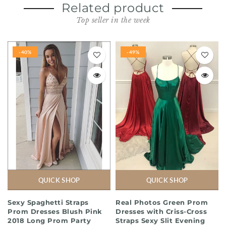
Related product
Top seller in the week
-40%
-49%
QUICK SHOP
QUICK SHOP
Sexy Spaghetti Straps
Real Photos Green Prom
Prom Dresses Blush Pink
Dresses with Criss-Cross
2018 Long Prom Party
Straps Sexy Slit Evening