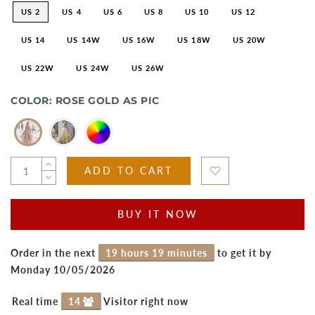
US 2
US 4
US 6
US 8
US 10
US 12
US 14
US 14W
US 16W
US 18W
US 20W
US 22W
US 24W
US 26W
COLOR:
ROSE GOLD AS PIC
ADD TO CART
BUY IT NOW
Order in the next
19 hours 19 minutes
to get it by
Monday 10/05/2026
Real time
14
Visitor right now