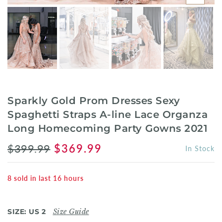
Sparkly Gold Prom Dresses Sexy
Spaghetti Straps A-line Lace Organza
Long Homecoming Party Gowns 2021
$399.99
$369.99
In Stock
8
sold in last
16
hours
SIZE:
US 2
Size Guide