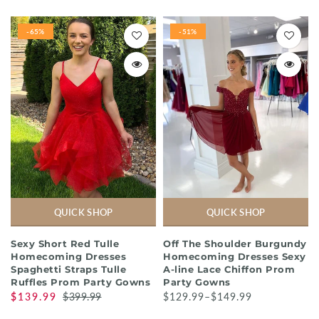
-65%
-51%
QUICK SHOP
QUICK SHOP
Sexy Short Red Tulle
Off The Shoulder Burgundy
Homecoming Dresses
Homecoming Dresses Sexy
Spaghetti Straps Tulle
A-line Lace Chiffon Prom
Ruffles Prom Party Gowns
Party Gowns
$139.99
$399.99
$129.99–$149.99