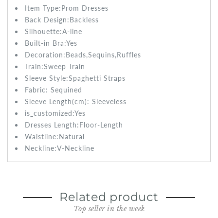
Item Type:Prom
Dresses
Back Design:
Backless
Silhouette:A-line
Built-in Bra:
Yes
Decoration:Beads,Sequins,Ruffles
Train:Sweep
Train
Sleeve Style:
Spaghetti Straps
Fabric:
Sequined
Sleeve Length(cm):
Sleeveless
is_customized:
Yes
Dresses Length:
Floor-Length
Waistline:
Natural
Neckline:V-Neckline
Related product
Top seller in the week