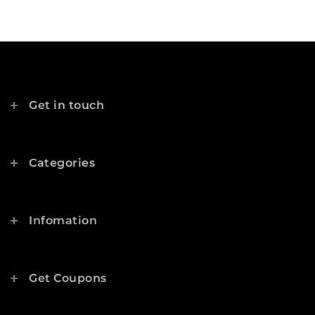
Get in touch
Categories
Infomation
Get Coupons