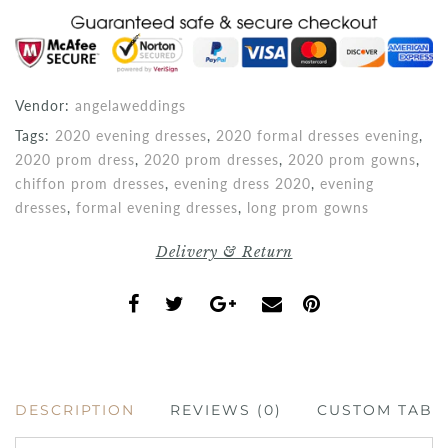
Vendor:
angelaweddings
Tags:
2020 evening dresses
,
2020 formal dresses evening
,
2020 prom dress
,
2020 prom dresses
,
2020 prom gowns
,
chiffon prom dresses
,
evening dress 2020
,
evening
dresses
,
formal evening dresses
,
long prom gowns
Delivery & Return
DESCRIPTION
REVIEWS (0)
CUSTOM TAB