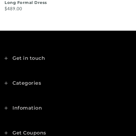
Long Formal Dress
$489.00
Get in touch
Categories
Infomation
Get Coupons