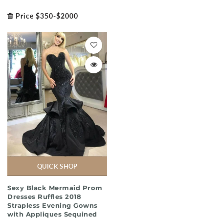
Price $350-$2000
QUICK SHOP
Sexy Black Mermaid Prom
Dresses Ruffles 2018
Strapless Evening Gowns
with Appliques Sequined