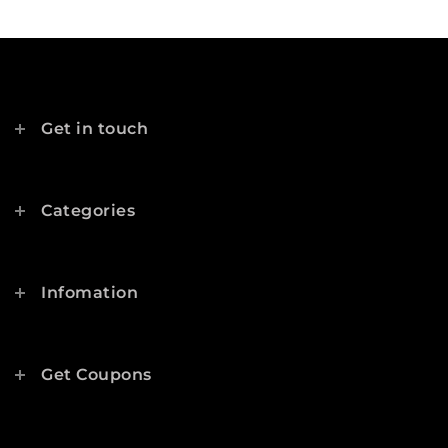
Get in touch
Categories
Infomation
Get Coupons