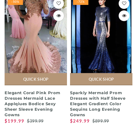
-50%
-72%
QUICK SHOP
QUICK SHOP
Elegant Coral Pink Prom
Sparkly Mermaid Prom
Dresses Mermaid Lace
Dresses with Half Sleeve
Applqiues Bodice Sexy
Elegant Gradient Color
Sheer Sleeve Evening
Sequins Long Evening
Gowns
Gowns
$199.99
$399.99
$249.99
$899.99