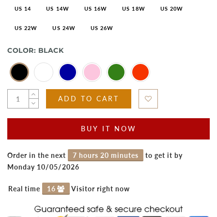
US 14
US 14W
US 16W
US 18W
US 20W
US 22W
US 24W
US 26W
COLOR:
BLACK
ADD TO CART
BUY IT NOW
Order in the next
7 hours 20 minutes
to get it by
Monday 10/05/2026
Real time
16
Visitor right now