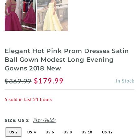
Elegant Hot Pink Prom Dresses Satin
Ball Gown Modest Long Evening
Gowns 2018 New
$369.99
$179.99
In Stock
5
sold in last
21
hours
SIZE:
US 2
Size Guide
US 2
US 4
US 6
US 8
US 10
US 12