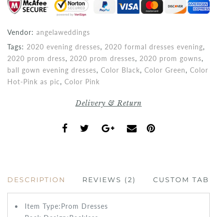
Vendor:
angelaweddings
Tags:
2020 evening dresses
,
2020 formal dresses evening
,
2020 prom dress
,
2020 prom dresses
,
2020 prom gowns
,
ball gown evening dresses
,
Color Black
,
Color Green
,
Color
Hot-Pink as pic
,
Color Pink
Delivery & Return
DESCRIPTION
REVIEWS (2)
CUSTOM TAB
Item Type:Prom
Dresses