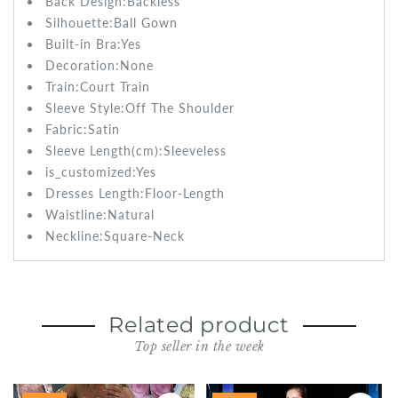
Back Design:
Backless
Silhouette:
Ball Gown
Built-in Bra:
Yes
Decoration:None
Train:
Court Train
Sleeve Style:
Off The Shoulder
Fabric:
Satin
Sleeve Length(cm):
Sleeveless
is_customized:
Yes
Dresses Length:
Floor-Length
Waistline:
Natural
Neckline:Square-Neck
Related product
Top seller in the week