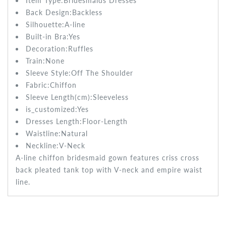
Item Type:Bridesmaids
Dresses
Back Design:
Backless
Silhouette:A-line
Built-in Bra:
Yes
Decoration:Ruffles
Train:None
Sleeve Style:
Off The Shoulder
Fabric:
Chiffon
Sleeve Length(cm):
Sleeveless
is_customized:
Yes
Dresses Length:
Floor-Length
Waistline:
Natural
Neckline:V-Neck
A-line chiffon bridesmaid gown features criss cross
back pleated tank top with V-neck and empire waist
line.