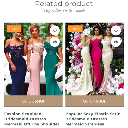
Related product
Top seller in the week
-75%
-56%
QUICK SHOP
QUICK SHOP
Fashion Sequined
Popular Sexy Elastic Satin
Bridesmaid Dresses
Bridesmaid Dresses
Mermaid Off The Shoulder
Mermaid Strapless