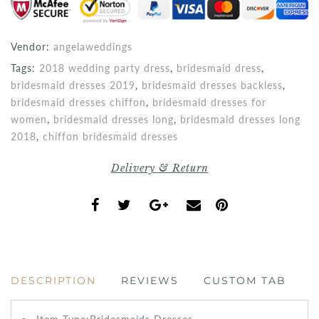
Vendor:
angelaweddings
Tags:
2018 wedding party dress
,
bridesmaid dress
,
bridesmaid dresses 2019
,
bridesmaid dresses backless
,
bridesmaid dresses chiffon
,
bridesmaid dresses for
women
,
bridesmaid dresses long
,
bridesmaid dresses long
2018
,
chiffon bridesmaid dresses
Delivery & Return
DESCRIPTION
REVIEWS
CUSTOM TAB