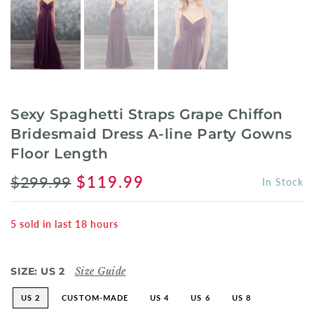
Sexy Spaghetti Straps Grape Chiffon
Bridesmaid Dress A-line Party Gowns
Floor Length
$299.99
$119.99
In Stock
5
sold in last
18
hours
SIZE:
US 2
Size Guide
US 2
CUSTOM-MADE
US 4
US 6
US 8