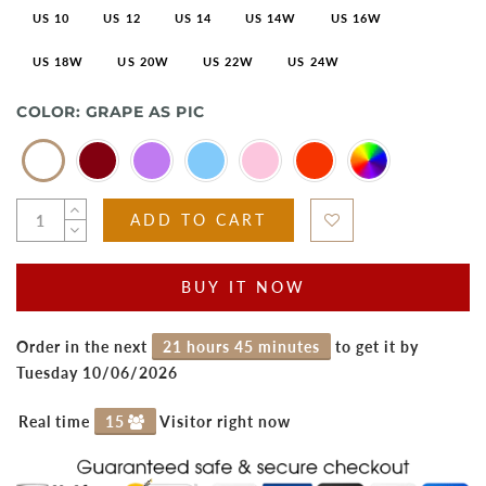
US 10
US 12
US 14
US 14W
US 16W
US 18W
US 20W
US 22W
US 24W
COLOR:
GRAPE AS PIC
ADD TO CART
BUY IT NOW
Order in the next
21 hours 45 minutes
to get it by
Tuesday 10/06/2026
Real time
15
Visitor right now