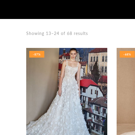
Showing 13–24 of 68 results
-87%
-68%