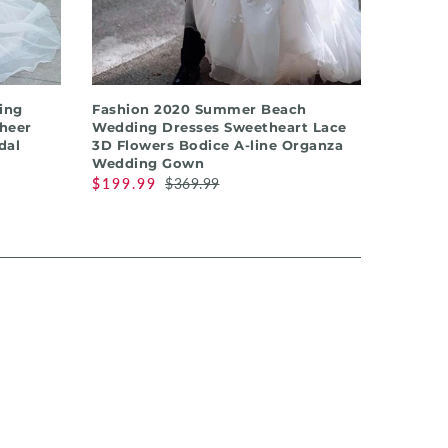
QUICK SHOP
ing
Fashion 2020 Summer Beach
Sheer
Wedding Dresses Sweetheart Lace
dal
3D Flowers Bodice A-line Organza
Wedding Gown
$199.99
$369.99