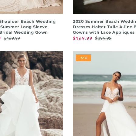
QUICK SHOP
QUICK SHOP
 Shoulder Beach Wedding
2020 Summer Beach Weddi
 Summer Long Sleeve
Dresses Halter Tulle A-line 
 Bridal Wedding Gown
Gowns with Lace Appliques
9
$469.99
$169.99
$399.98
-54%