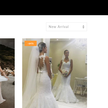
New Arrival
-64%