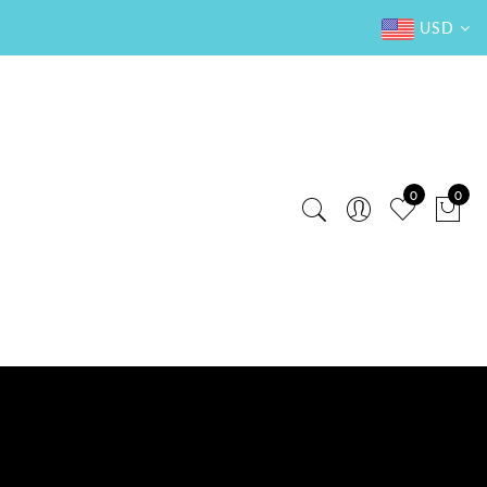
USD
0
0