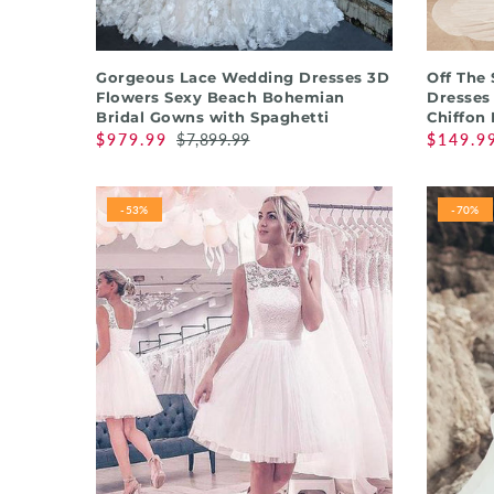
QUICK SHOP
Gorgeous Lace Wedding Dresses 3D
Off The
Flowers Sexy Beach Bohemian
Dresses
Bridal Gowns with Spaghetti
Chiffon
$979.99
$7,899.99
$149.9
-53%
-70%