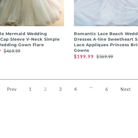
QUICK SHOP
QUICK SHOP
lle Mermaid Wedding
Romantic Lace Beach Wedd
 Cap Sleeve V-Neck Simple
Dresses A-line Sweetheart 
edding Gown Flare
Lace Appliques Princess Bri
Gowns
9
$469.99
$199.99
$369.99
…
Prev
1
2
3
4
6
Next