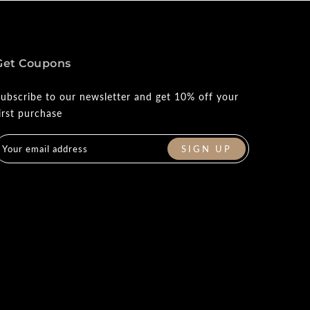
Get Coupons
ubscribe to our newsletter and get 10% off your
irst purchase