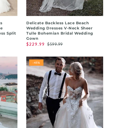
QUICK SHOP
s
Delicate Backless Lace Beach
ce
Wedding Dresses V-Neck Sheer
ss Split
Tulle Bohemian Bridal Wedding
Gown
$229.99
$599.99
-45%