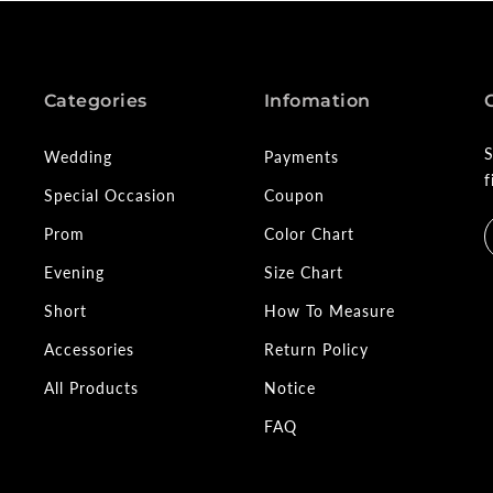
Categories
Infomation
S
Wedding
Payments
f
Special Occasion
Coupon
Prom
Color Chart
Evening
Size Chart
Short
How To Measure
Accessories
Return Policy
All Products
Notice
FAQ