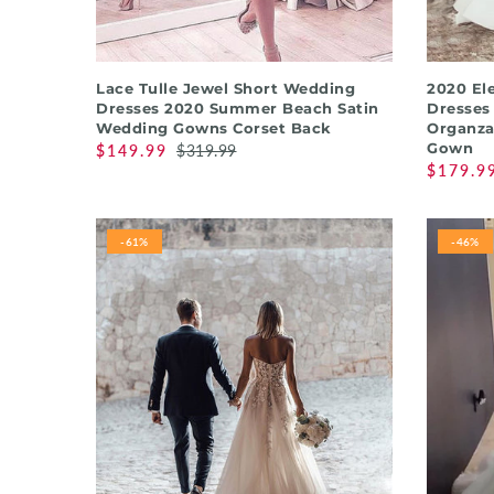
QUICK SHOP
Lace Tulle Jewel Short Wedding
2020 El
Dresses 2020 Summer Beach Satin
Dresses
Wedding Gowns Corset Back
Organza
Gown
$149.99
$319.99
$179.9
-61%
-46%