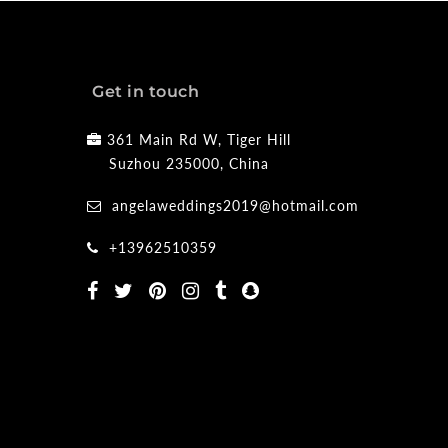
Get in touch
361 Main Rd W, Tiger Hill
Suzhou 235000, China
angelaweddings2019@hotmail.com
+13962510359