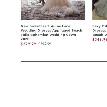
QUICK SHOP
New Sweetheart A-line Lace
Sexy Tu
Wedding Dresses Appliqued Beach
Dresses
Tulle Bohemian Wedding Gown
Beach W
2020
$249.9
$229.99
$599.99