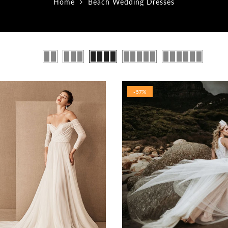
Home
Beach Wedding Dresses
-57%