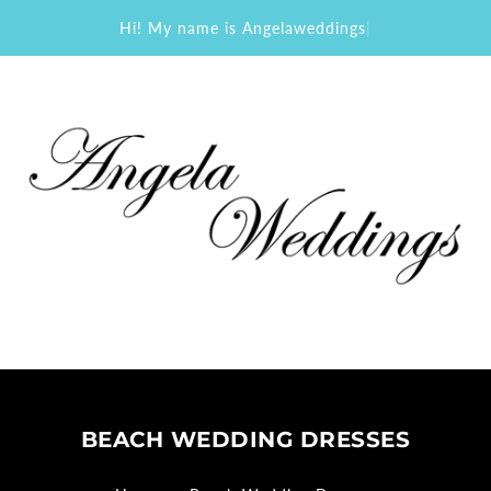
Hi! My name is Angelaweddings
|
BEACH WEDDING DRESSES