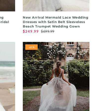
QUICK SHOP
ng
New Arrival Mermaid Lace Wedding
Bridal
Dresses with Satin Belt Sleeveless
Beach Trumpet Wedding Gown
$249.99
$699.99
-61%