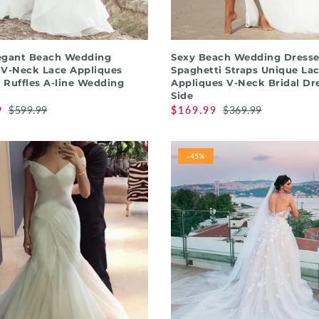
QUICK SHOP
QUICK SHOP
egant Beach Wedding
Sexy Beach Wedding Dresse
 V-Neck Lace Appliques
Spaghetti Straps Unique La
 Ruffles A-line Wedding
Appliques V-Neck Bridal Dre
Side
9
$599.99
$169.99
$369.99
-45%