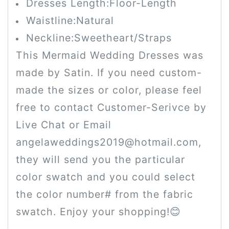
Dresses Length:Floor-Length
Waistline:Natural
Neckline:Sweetheart/Straps
This Mermaid Wedding Dresses was
made by Satin. If you need custom-
made the sizes or color, please feel
free to contact Customer-Serivce by
Live Chat or Email
angelaweddings2019@hotmail.com,
they will send you the particular
color swatch and you could select
the color number# from the fabric
swatch. Enjoy your shopping!😊