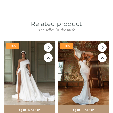
Related product
Top seller in the week
-88%
-80%
QUICK SHOP
QUICK SHOP