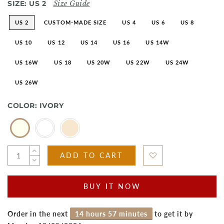
SIZE:
US 2
Size Guide
US 2
CUSTOM-MADE SIZE
US 4
US 6
US 8
US 10
US 12
US 14
US 16
US 14W
US 16W
US 18
US 20W
US 22W
US 24W
US 26W
COLOR:
IVORY
ADD TO CART
BUY IT NOW
Order in the next
14 hours 57 minutes
to get it by