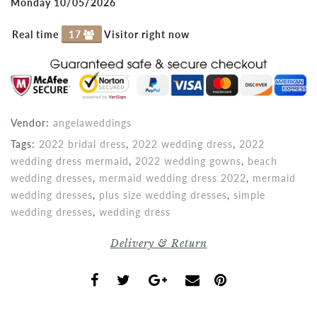
Monday 10/05/2026
Real time
17
Visitor right now
Vendor:
angelaweddings
Tags:
2022 bridal dress
,
2022 wedding dress
,
2022
wedding dress mermaid
,
2022 wedding gowns
,
beach
wedding dresses
,
mermaid wedding dress 2022
,
mermaid
wedding dresses
,
plus size wedding dresses
,
simple
wedding dresses
,
wedding dress
Delivery & Return