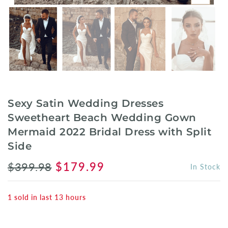
Sexy Satin Wedding Dresses
Sweetheart Beach Wedding Gown
Mermaid 2022 Bridal Dress with Split
Side
$399.98
$179.99
In Stock
1
sold in last
13
hours