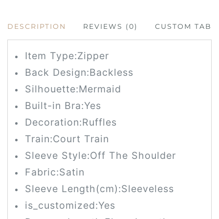
DESCRIPTION
REVIEWS (0)
CUSTOM TAB
Item Type:Zipper
Back Design:Backless
Silhouette:Mermaid
Built-in Bra:Yes
Decoration:Ruffles
Train:Court Train
Sleeve Style:Off The Shoulder
Fabric:Satin
Sleeve Length(cm):Sleeveless
is_customized:Yes