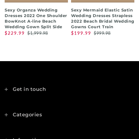
Sexy Organza Wedding
Sexy Mermaid Elastic Satin
Dresses 2022 One Shoulder
Wedding Dresses Strapless
BowKnot A-line Beach
2022 Beach Bridal Wedding
Wedding Gown Split Side
Gowns Court Train
$229.99
$1,999.98
$199.99
$999.98
Get in touch
Categories