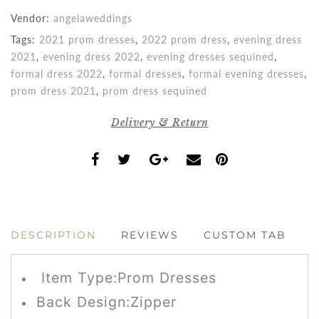
Vendor:
angelaweddings
Tags:
2021 prom dresses
,
2022 prom dress
,
evening dress
2021
,
evening dress 2022
,
evening dresses sequined
,
formal dress 2022
,
formal dresses
,
formal evening dresses
,
prom dress 2021
,
prom dress sequined
Delivery & Return
DESCRIPTION
REVIEWS
CUSTOM TAB
Item Type:Prom
Dresses
Back Design:
Zipper