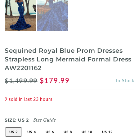
Sequined Royal Blue Prom Dresses
Strapless Long Mermaid Formal Dress
AW2201162
$1,499.99
$179.99
In Stock
9
sold in last
23
hours
SIZE:
US 2
Size Guide
US 2
US 4
US 6
US 8
US 10
US 12