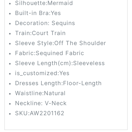
Silhouette:
Mermaid
Built-in Bra:
Yes
Decoration: Sequins
Train:
Court Train
Sleeve Style:Off The Shoulder
Fabric:Sequined Fabric
Sleeve Length(cm):
Sleeveless
is_customized:
Yes
Dresses Length:
Floor-Length
Waistline:
Natural
Neckline: V-Neck
SKU:
AW2201162