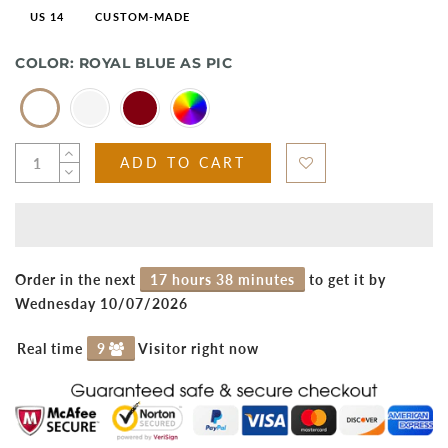
US 14
CUSTOM-MADE
COLOR:
ROYAL BLUE AS PIC
ADD TO CART
Order in the next
17 hours 38 minutes
to get it by
Wednesday 10/07/2026
Real time
9
Visitor right now