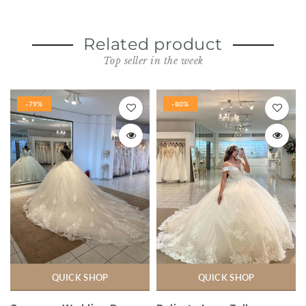
Related product
Top seller in the week
-79%
-80%
QUICK SHOP
QUICK SHOP