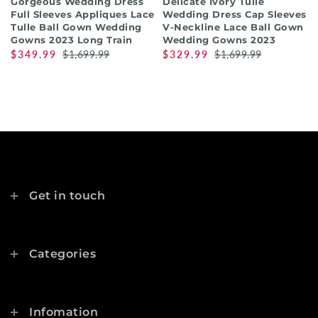
Gorgeous Wedding Dress
Delicate Ivory Tulle
Full Sleeves Appliques Lace
Wedding Dress Cap Sleeves
Tulle Ball Gown Wedding
V-Neckline Lace Ball Gown
Gowns 2023 Long Train
Wedding Gowns 2023
$349.99
$1,699.99
$329.99
$1,699.99
Get in touch
Categories
Infomation