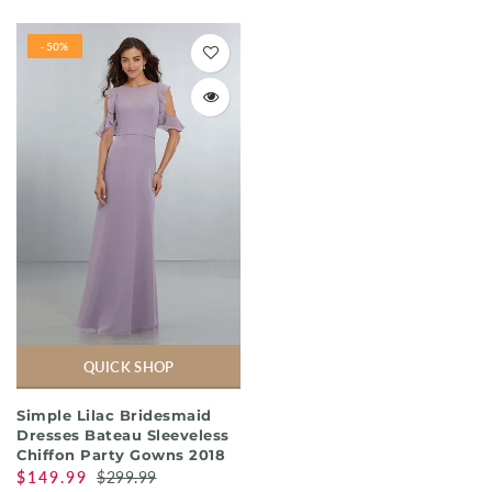
-50%
QUICK SHOP
Simple Lilac Bridesmaid
Dresses Bateau Sleeveless
Chiffon Party Gowns 2018
$149.99
$299.99