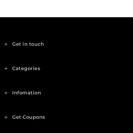
Get in touch
Categories
Infomation
Get Coupons