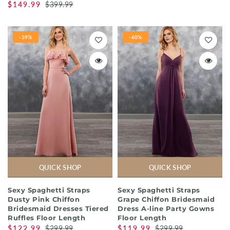
$149.99
$399.99
-59%
-60%
QUICK SHOP
QUICK SHOP
Sexy Spaghetti Straps
Sexy Spaghetti Straps
Dusty Pink Chiffon
Grape Chiffon Bridesmaid
Bridesmaid Dresses Tiered
Dress A-line Party Gowns
Ruffles Floor Length
Floor Length
$122.99
$299.99
$119.99
$299.99