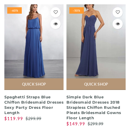
-60%
-50%
QUICK SHOP
QUICK SHOP
Spaghetti Straps Blue
Simple Dark Blue
Chiffon Bridesmaid Dresses
Bridesmaid Dresses 2018
Sexy Party Dress Floor
Strapless Chiffon Ruched
Length
Pleats Bridesmaid Gowns
Floor Length
$119.99
$299.99
$149.99
$299.99