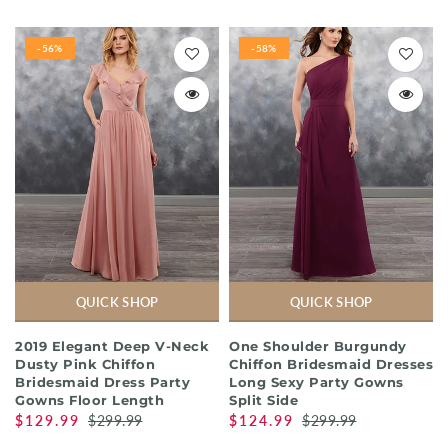
-56%
-58%
QUICK SHOP
QUICK SHOP
2019 Elegant Deep V-Neck
One Shoulder Burgundy
Dusty Pink Chiffon
Chiffon Bridesmaid Dresses
Bridesmaid Dress Party
Long Sexy Party Gowns
Gowns Floor Length
Split Side
$129.99
$299.99
$124.99
$299.99