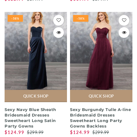
-58%
-58%
QUICK SHOP
QUICK SHOP
Sexy Navy Blue Sheath
Sexy Burgundy Tulle A-line
Bridesmaid Dresses
Bridesmaid Dresses
Sweetheart Long Satin
Sweetheart Long Party
Party Gowns
Gowns Backless
$124.99
$299.99
$124.99
$299.99