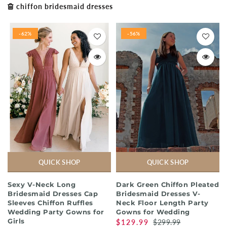
chiffon bridesmaid dresses
-62%
-56%
QUICK SHOP
QUICK SHOP
Sexy V-Neck Long
Dark Green Chiffon Pleated
Bridesmaid Dresses Cap
Bridesmaid Dresses V-
Sleeves Chiffon Ruffles
Neck Floor Length Party
Wedding Party Gowns for
Gowns for Wedding
Girls
$129.99
$299.99